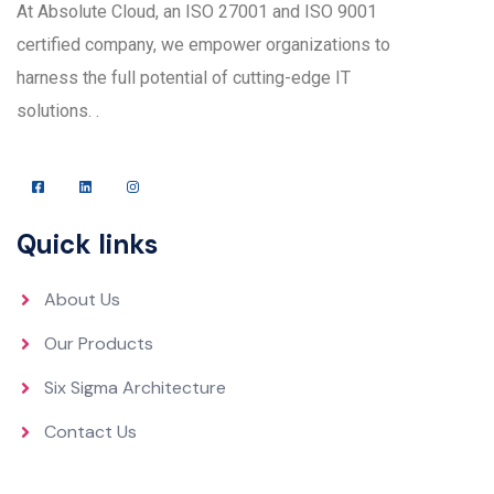
At Absolute Cloud, an ISO 27001 and ISO 9001
certified company, we empower organizations to
harness the full potential of cutting-edge IT
solutions. .
Quick links
About Us
Our Products
Six Sigma Architecture
Contact Us