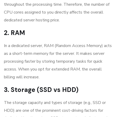
throughout the processing time. Therefore, the number of
CPU cores assigned to you directly affects the overall
dedicated server hosting price.
2. RAM
In a dedicated server, RAM (Random Access Memory) acts
as a short-term memory for the server. It makes server
processing faster by storing temporary tasks for quick
access. When you opt for extended RAM, the overall
billing will increase.
3. Storage (SSD vs HDD)
The storage capacity and types of storage (e.g., SSD or
HDD) are one of the prominent cost-driving factors for