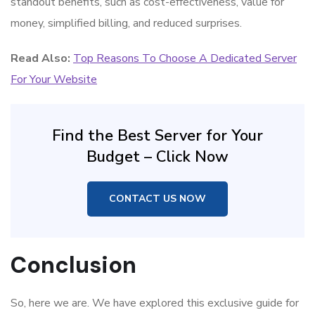
standout benefits, such as cost-effectiveness, value for
money, simplified billing, and reduced surprises.
Read Also:
Top Reasons To Choose A Dedicated Server
For Your Website
Find the Best Server for Your
Budget – Click Now
CONTACT US NOW
Conclusion
So, here we are. We have explored this exclusive guide for