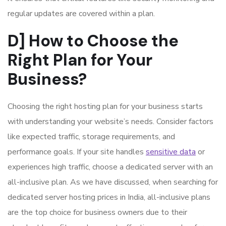
regular updates are covered within a plan.
D] How to Choose the
Right Plan for Your
Business?
Choosing the right hosting plan for your business starts
with understanding your website’s needs. Consider factors
like expected traffic, storage requirements, and
performance goals. If your site handles
sensitive data
or
experiences high traffic, choose a dedicated server with an
all-inclusive plan. As we have discussed, when searching for
dedicated server hosting prices in India, all-inclusive plans
are the top choice for business owners due to their