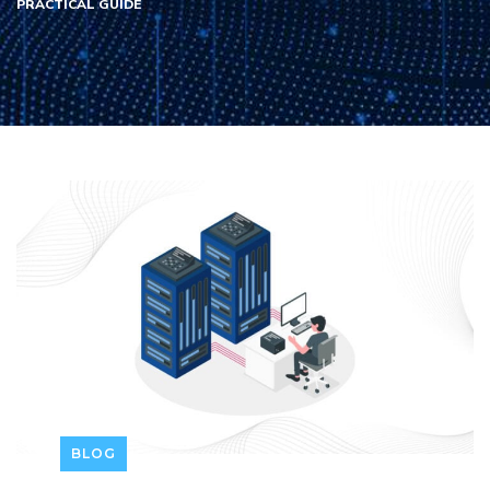
PRACTICAL GUIDE
BLOG