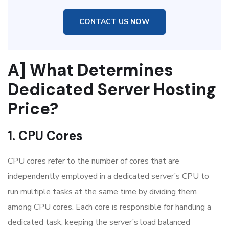
CONTACT US NOW
A] What Determines
Dedicated Server Hosting
Price?
1. CPU Cores
CPU cores refer to the number of cores that are
independently employed in a dedicated server’s CPU to
run multiple tasks at the same time by dividing them
among CPU cores. Each core is responsible for handling a
dedicated task, keeping the server’s load balanced