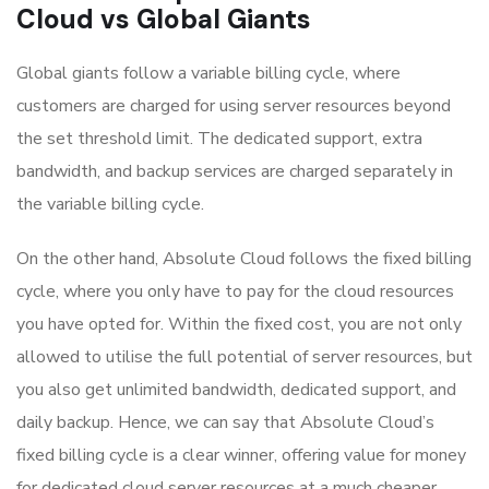
Cloud vs Global Giants
Global giants follow a variable billing cycle, where
customers are charged for using server resources beyond
the set threshold limit. The dedicated support, extra
bandwidth, and backup services are charged separately in
the variable billing cycle.
On the other hand, Absolute Cloud follows the fixed billing
cycle, where you only have to pay for the cloud resources
you have opted for. Within the fixed cost, you are not only
allowed to utilise the full potential of server resources, but
you also get unlimited bandwidth, dedicated support, and
daily backup. Hence, we can say that Absolute Cloud’s
fixed billing cycle is a clear winner, offering value for money
for dedicated cloud server resources at a much cheaper