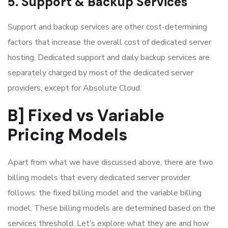
5. Support & Backup Services
Support and backup services are other cost-determining
factors that increase the overall cost of dedicated server
hosting. Dedicated support and daily backup services are
separately charged by most of the dedicated server
providers, except for Absolute Cloud.
B] Fixed vs Variable
Pricing Models
Apart from what we have discussed above, there are two
billing models that every dedicated server provider
follows: the fixed billing model and the variable billing
model. These billing models are determined based on the
services threshold. Let’s explore what they are and how