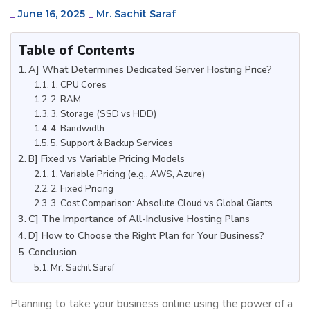
_
June 16, 2025
_
Mr. Sachit Saraf
Table of Contents
A] What Determines Dedicated Server Hosting Price?
1. CPU Cores
2. RAM
3. Storage (SSD vs HDD)
4. Bandwidth
5. Support & Backup Services
B] Fixed vs Variable Pricing Models
1. Variable Pricing (e.g., AWS, Azure)
2. Fixed Pricing
3. Cost Comparison: Absolute Cloud vs Global Giants
C] The Importance of All-Inclusive Hosting Plans
D] How to Choose the Right Plan for Your Business?
Conclusion
Mr. Sachit Saraf
Planning to take your business online using the power of a