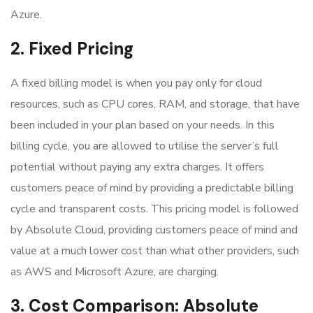
Azure.
2. Fixed Pricing
A fixed billing model is when you pay only for cloud
resources, such as CPU cores, RAM, and storage, that have
been included in your plan based on your needs. In this
billing cycle, you are allowed to utilise the server’s full
potential without paying any extra charges. It offers
customers peace of mind by providing a predictable billing
cycle and transparent costs. This pricing model is followed
by Absolute Cloud, providing customers peace of mind and
value at a much lower cost than what other providers, such
as AWS and Microsoft Azure, are charging.
3. Cost Comparison: Absolute