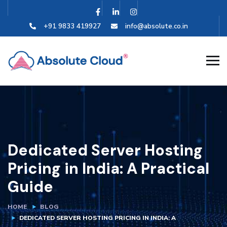
+91 9833 419927
info@absolute.co.in
Dedicated Server Hosting
Pricing in India: A Practical
Guide
HOME
BLOG
DEDICATED SERVER HOSTING PRICING IN INDIA: A