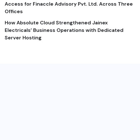
Access for Finaccle Advisory Pvt. Ltd. Across Three
Offices
How Absolute Cloud Strengthened Jainex
Electricals’ Business Operations with Dedicated
Server Hosting