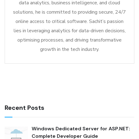
data analytics, business intelligence, and cloud
solutions, he is committed to providing secure, 24/7
online access to critical software. Sachit’s passion
lies in leveraging analytics for data-driven decisions,
optimising processes, and driving transformative
growth in the tech industry.
Recent Posts
Windows Dedicated Server for ASP.NET:
Complete Developer Guide