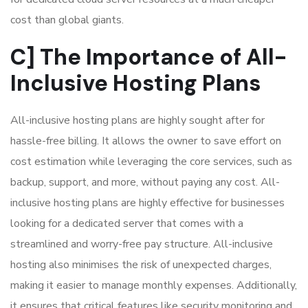
cost than global giants.
C] The Importance of All-
Inclusive Hosting Plans
All-inclusive hosting plans are highly sought after for
hassle-free billing. It allows the owner to save effort on
cost estimation while leveraging the core services, such as
backup, support, and more, without paying any cost. All-
inclusive hosting plans are highly effective for businesses
looking for a dedicated server that comes with a
streamlined and worry-free pay structure. All-inclusive
hosting also minimises the risk of unexpected charges,
making it easier to manage monthly expenses. Additionally,
it ensures that critical features like security monitoring and