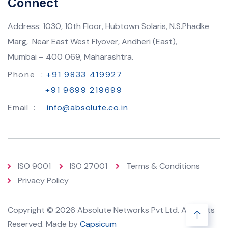
Connect
Address: 1030, 10th Floor, Hubtown Solaris, N.S.Phadke
Marg, Near East West Flyover, Andheri (East),
Mumbai – 400 069, Maharashtra.
Phone :
+91 9833 419927
+91 9699 219699
Email :
info@absolute.co.in
ISO 9001
ISO 27001
Terms & Conditions
Privacy Policy
Copyright © 2026 Absolute Networks Pvt Ltd. All Rights
Reserved. Made by
Capsicum