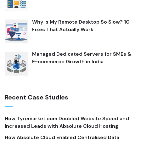
Why Is My Remote Desktop So Slow? 10
Fixes That Actually Work
Managed Dedicated Servers for SMEs &
E-commerce Growth in India
Recent Case Studies
How Tyremarket.com Doubled Website Speed and
Increased Leads with Absolute Cloud Hosting
How Absolute Cloud Enabled Centralised Data