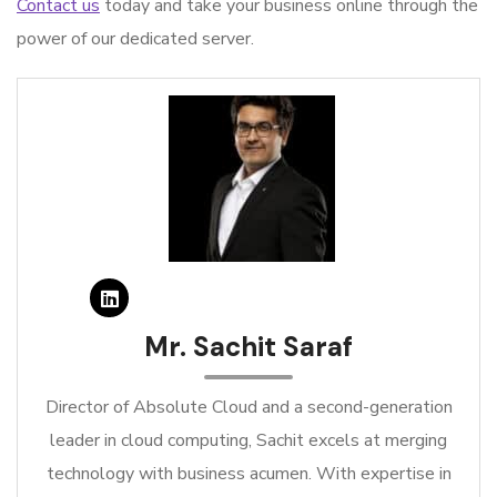
Contact us
today and take your business online through the
power of our dedicated server.
Mr. Sachit Saraf
Director of Absolute Cloud and a second-generation
leader in cloud computing, Sachit excels at merging
technology with business acumen. With expertise in