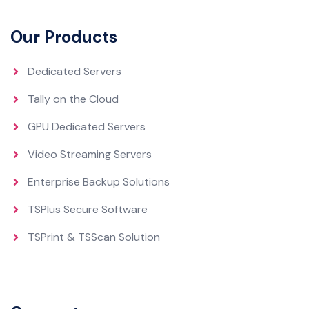
Our Products
Dedicated Servers
Tally on the Cloud
GPU Dedicated Servers
Video Streaming Servers
Enterprise Backup Solutions
TSPlus Secure Software
TSPrint & TSScan Solution