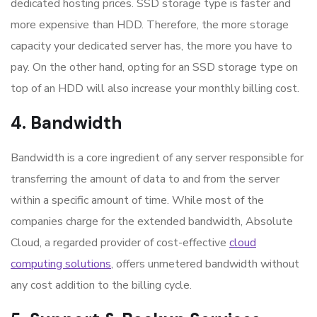
dedicated hosting prices. SSD storage type is faster and
more expensive than HDD. Therefore, the more storage
capacity your dedicated server has, the more you have to
pay. On the other hand, opting for an SSD storage type on
top of an HDD will also increase your monthly billing cost.
4. Bandwidth
Bandwidth is a core ingredient of any server responsible for
transferring the amount of data to and from the server
within a specific amount of time. While most of the
companies charge for the extended bandwidth, Absolute
Cloud, a regarded provider of cost-effective
cloud
computing solutions
, offers unmetered bandwidth without
any cost addition to the billing cycle.