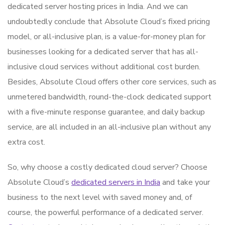
dedicated server hosting prices in India. And we can
undoubtedly conclude that Absolute Cloud’s fixed pricing
model, or all-inclusive plan, is a value-for-money plan for
businesses looking for a dedicated server that has all-
inclusive cloud services without additional cost burden.
Besides, Absolute Cloud offers other core services, such as
unmetered bandwidth, round-the-clock dedicated support
with a five-minute response guarantee, and daily backup
service, are all included in an all-inclusive plan without any
extra cost.
So, why choose a costly dedicated cloud server? Choose
Absolute Cloud’s
dedicated servers in India
and take your
business to the next level with saved money and, of
course, the powerful performance of a dedicated server.