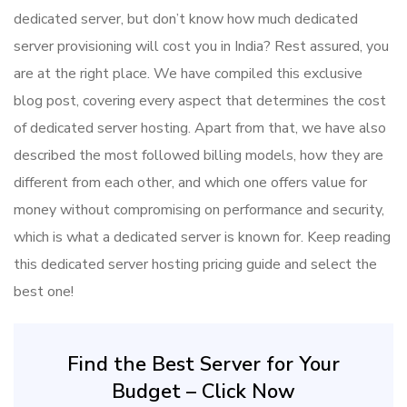
dedicated server, but don’t know how much dedicated
server provisioning will cost you in India? Rest assured, you
are at the right place. We have compiled this exclusive
blog post, covering every aspect that determines the cost
of dedicated server hosting. Apart from that, we have also
described the most followed billing models, how they are
different from each other, and which one offers value for
money without compromising on performance and security,
which is what a dedicated server is known for. Keep reading
this dedicated server hosting pricing guide and select the
best one!
Find the Best Server for Your
Budget – Click Now