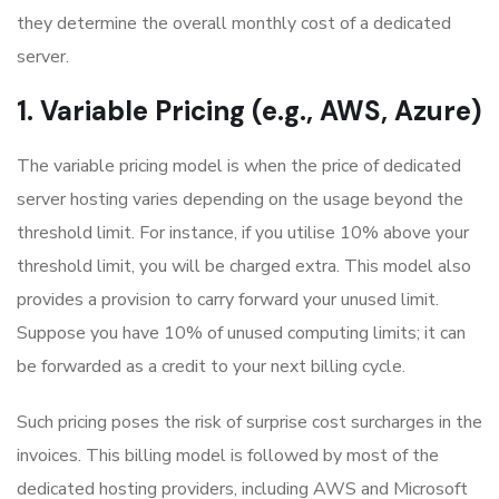
they determine the overall monthly cost of a dedicated
server.
1. Variable Pricing (e.g., AWS, Azure)
The variable pricing model is when the price of dedicated
server hosting varies depending on the usage beyond the
threshold limit. For instance, if you utilise 10% above your
threshold limit, you will be charged extra. This model also
provides a provision to carry forward your unused limit.
Suppose you have 10% of unused computing limits; it can
be forwarded as a credit to your next billing cycle.
Such pricing poses the risk of surprise cost surcharges in the
invoices. This billing model is followed by most of the
dedicated hosting providers, including AWS and Microsoft