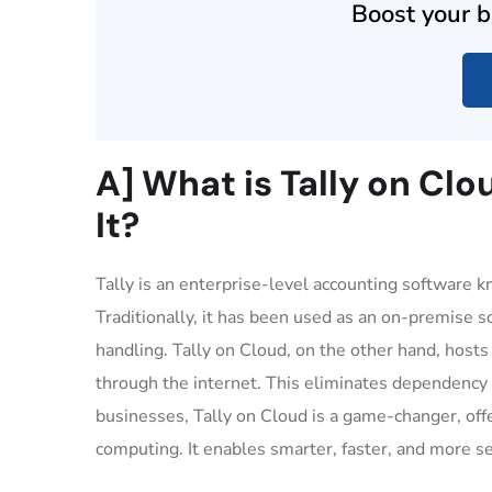
Boost your b
A] What is Tally on Cl
It?
Tally is an enterprise-level accounting software 
Traditionally, it has been used as an on-premise s
handling. Tally on Cloud, on the other hand, hosts
through the internet. This eliminates dependency 
businesses, Tally on Cloud is a game-changer, offe
computing. It enables smarter, faster, and more 