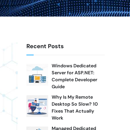
Recent Posts
Windows Dedicated
Server for ASP.NET:
Complete Developer
Guide
Why Is My Remote
Desktop So Slow? 10
Fixes That Actually
Work
Managed Dedicated