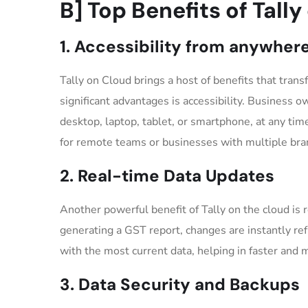
B] Top Benefits of Tall
1. Accessibility from anywher
Tally on Cloud brings a host of benefits that tra
significant advantages is accessibility. Business o
desktop, laptop, tablet, or smartphone, at any time
for remote teams or businesses with multiple bra
2. Real-time Data Updates
Another powerful benefit of Tally on the cloud is 
generating a GST report, changes are instantly re
with the most current data, helping in faster and
3. Data Security and Backups