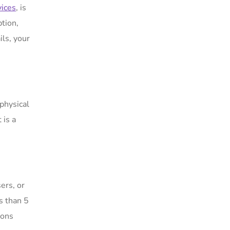
vices
, is
ption,
ils, your
physical
 is a
ers, or
s than 5
ions