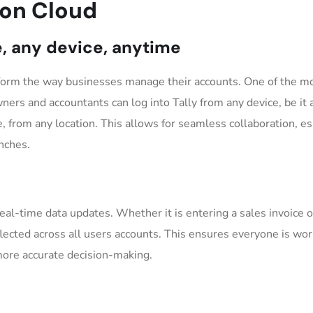
y on Cloud
e, any device, anytime
nsform the way businesses manage their accounts. One of the m
wners and accountants can log into Tally from any device, be it 
, from any location. This allows for seamless collaboration, es
nches.
real-time data updates. Whether it is entering a sales invoice o
flected across all users accounts. This ensures everyone is wo
 more accurate decision-making.