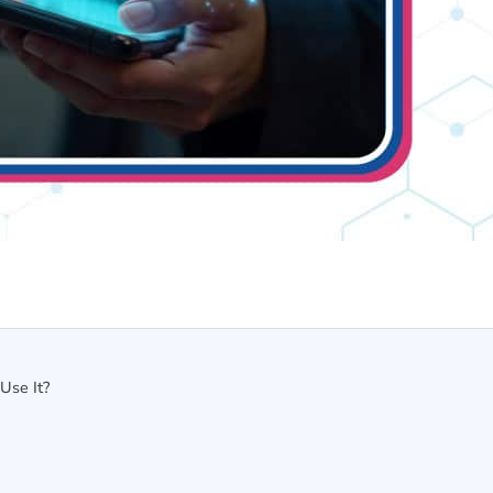
Use It?