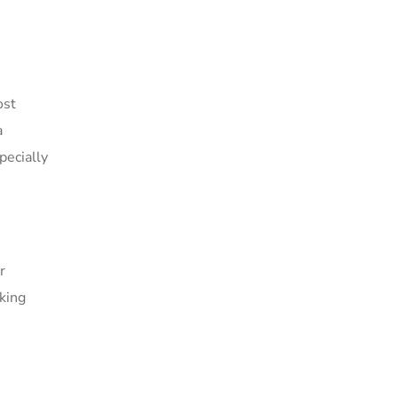
ost
a
pecially
r
rking