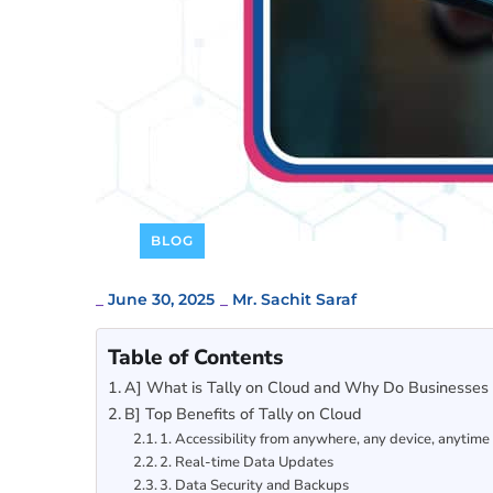
BLOG
_
June 30, 2025
_
Mr. Sachit Saraf
Table of Contents
A] What is Tally on Cloud and Why Do Businesses 
B] Top Benefits of Tally on Cloud
1. Accessibility from anywhere, any device, anytime
2. Real-time Data Updates
3. Data Security and Backups