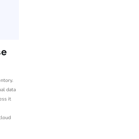
se
ntory.
ual data
ess it
cloud