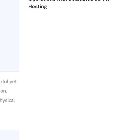
Hosting
rful yet
ion.
hysical