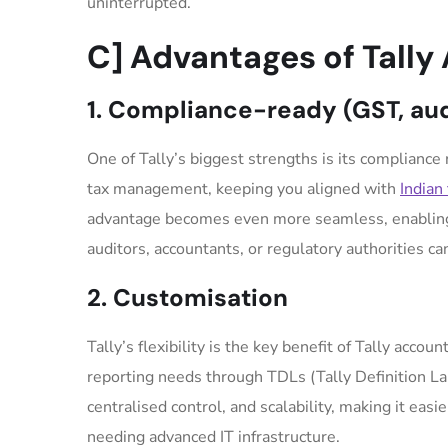
uninterrupted.
C] Advantages of Tally
1. Compliance-ready (GST, audi
One of Tally’s biggest strengths is its compliance r
tax management, keeping you aligned with
Indian 
advantage becomes even more seamless, enabling r
auditors, accountants, or regulatory authorities c
2. Customisation
Tally’s flexibility is the key benefit of Tally acco
reporting needs through TDLs (Tally Definition 
centralised control, and scalability, making it ea
needing advanced IT infrastructure.