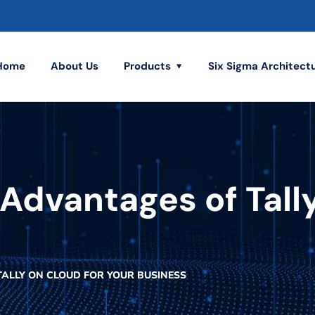
Home
About Us
Products
Six Sigma Architect
Advantages of Tally
TALLY ON CLOUD FOR YOUR BUSINESS