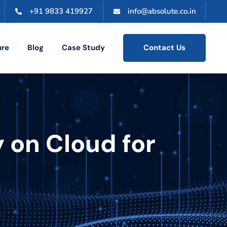
+91 9833 419927
info@absolute.co.in
ure
Blog
Case Study
Contact Us
 on Cloud for