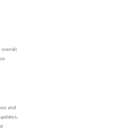
 overall
nce
lows and
updates,
ut