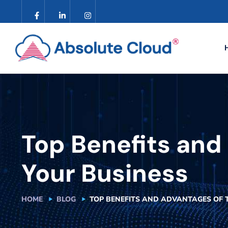
Top Benefits and 
Your Business
HOME
BLOG
TOP BENEFITS AND ADVANTAGES OF 