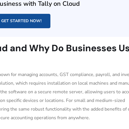
usiness with Tally on Cloud
GET STARTED NOW!
oud and Why Do Businesses U
known for managing accounts, GST compliance, payroll, and inve
olution, which requires installation on local machines and man
 the software on a secure remote server, allowing users to acc
on specific devices or locations. For small and medium-sized
ring the same robust functionality with the added benefits of 
secure accounting operations from anywhere.