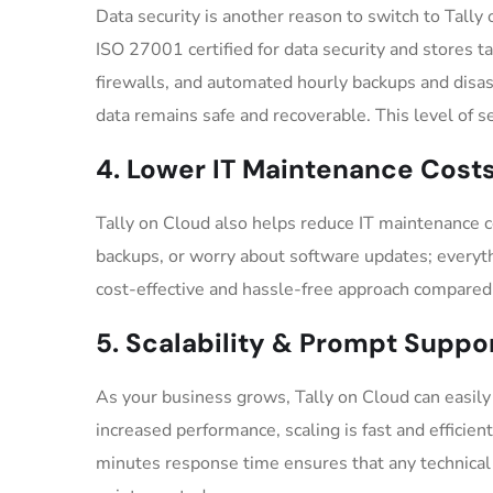
Data security is another reason to switch to Tally
ISO 27001 certified for data security and stores ta
firewalls, and automated hourly backups and disaste
data remains safe and recoverable. This level of se
4. Lower IT Maintenance Cost
Tally on Cloud also helps reduce IT maintenance c
backups, or worry about software updates; everyth
cost-effective and hassle-free approach compared t
5. Scalability & Prompt Suppo
As your business grows, Tally on Cloud can easily
increased performance, scaling is fast and efficie
minutes response time ensures that any technical