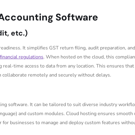
 Accounting Software
t, etc.)
eadiness. It simplifies GST return filing, audit preparation, and
financial regulations
. When hosted on the cloud, this complia
eal-time access to data from any location. This ensures that
an collaborate remotely and securely without delays.
unting software. It can be tailored to suit diverse industry workf
Language) and custom modules. Cloud hosting ensures smooth 
sier for businesses to manage and deploy custom features witho