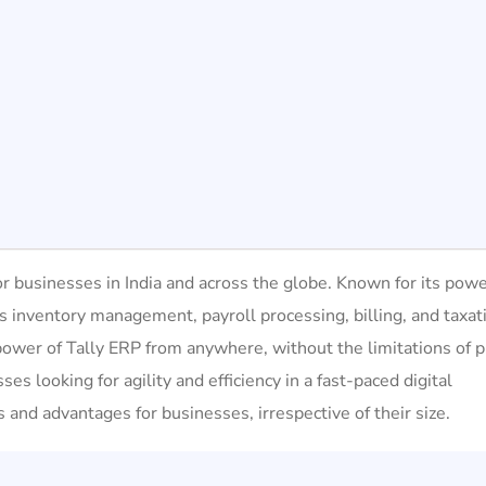
r businesses in India and across the globe. Known for its powe
as inventory management, payroll processing, billing, and taxat
power of Tally ERP from anywhere, without the limitations of p
sses looking for agility and efficiency in a fast-paced digital
 and advantages for businesses, irrespective of their size.