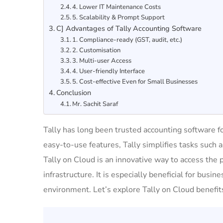
4. Lower IT Maintenance Costs
5. Scalability & Prompt Support
C] Advantages of Tally Accounting Software
1. Compliance-ready (GST, audit, etc.)
2. Customisation
3. Multi-user Access
4. User-friendly Interface
5. Cost-effective Even for Small Businesses
Conclusion
Mr. Sachit Saraf
Tally has long been trusted accounting software fo
easy-to-use features, Tally simplifies tasks such 
Tally on Cloud is an innovative way to access the 
infrastructure. It is especially beneficial for busine
environment. Let’s explore Tally on Cloud benefits