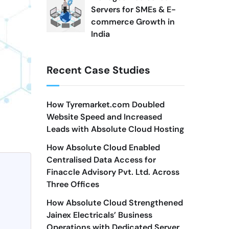
Servers for SMEs & E-
commerce Growth in
India
Recent Case Studies
How Tyremarket.com Doubled
Website Speed and Increased
Leads with Absolute Cloud Hosting
How Absolute Cloud Enabled
Centralised Data Access for
Finaccle Advisory Pvt. Ltd. Across
Three Offices
How Absolute Cloud Strengthened
Jainex Electricals’ Business
Operations with Dedicated Server