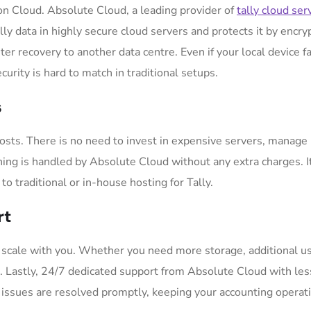
 on Cloud. Absolute Cloud, a leading provider of
tally cloud ser
lly data in highly secure cloud servers and protects it by encry
r recovery to another data centre. Even if your local device fa
curity is hard to match in traditional setups.
s
osts. There is no need to invest in expensive servers, manage 
ing is handled by Absolute Cloud without any extra charges. It
o traditional or in-house hosting for Tally.
rt
 scale with you. Whether you need more storage, additional us
nt. Lastly, 24/7 dedicated support from Absolute Cloud with les
 issues are resolved promptly, keeping your accounting operat