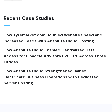
Recent Case Studies
How Tyremarket.com Doubled Website Speed and
Increased Leads with Absolute Cloud Hosting
How Absolute Cloud Enabled Centralised Data
Access for Finaccle Advisory Pvt. Ltd. Across Three
Offices
How Absolute Cloud Strengthened Jainex
Electricals’ Business Operations with Dedicated
Server Hosting