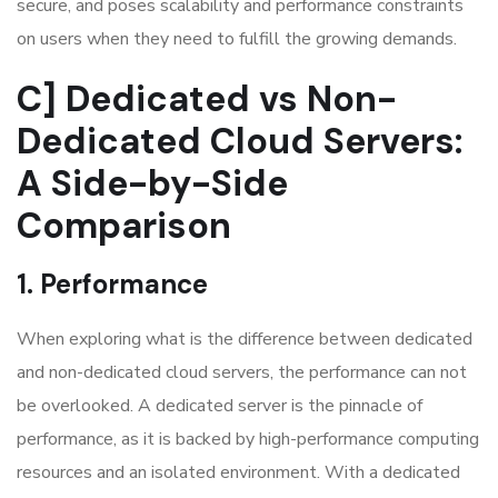
secure, and poses scalability and performance constraints
on users when they need to fulfill the growing demands.
C] Dedicated vs Non-
Dedicated Cloud Servers:
A Side-by-Side
Comparison
1. Performance
When exploring
what is the difference between dedicated
and non-dedicated cloud servers
, the performance can not
be overlooked. A dedicated server is the pinnacle of
performance, as it is backed by high-performance computing
resources and an isolated environment. With a dedicated