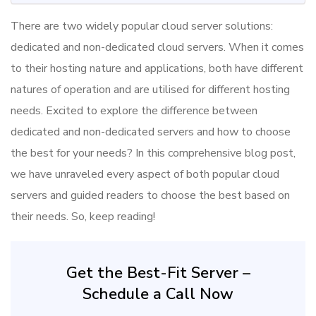
There are two widely popular cloud server solutions:
dedicated and non-dedicated cloud servers. When it comes
to their hosting nature and applications, both have different
natures of operation and are utilised for different hosting
needs. Excited to explore the difference between
dedicated and non-dedicated servers and how to choose
the best for your needs? In this comprehensive blog post,
we have unraveled every aspect of both popular cloud
servers and guided readers to choose the best based on
their needs. So, keep reading!
Get the Best-Fit Server –
Schedule a Call Now