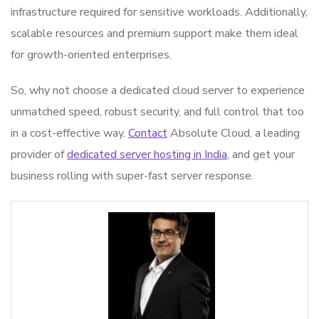
infrastructure required for sensitive workloads. Additionally,
scalable resources and premium support make them ideal
for growth-oriented enterprises.
So, why not choose a dedicated cloud server to experience
unmatched speed, robust security, and full control that too
in a cost-effective way.
Contact
Absolute Cloud, a leading
provider of
dedicated server hosting in India
, and get your
business rolling with super-fast server response.