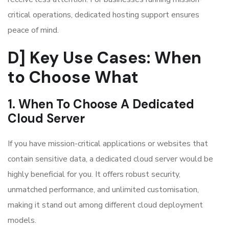
critical operations, dedicated hosting support ensures
peace of mind.
D] Key Use Cases: When
to Choose What
1. When To Choose A Dedicated
Cloud Server
If you have mission-critical applications or websites that
contain sensitive data, a dedicated cloud server would be
highly beneficial for you. It offers robust security,
unmatched performance, and unlimited customisation,
making it stand out among different cloud deployment
models.