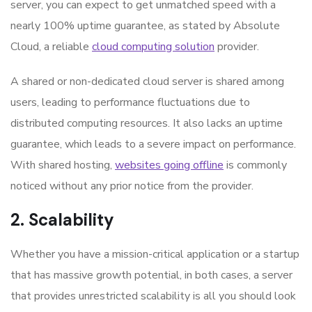
server, you can expect to get unmatched speed with a
nearly 100% uptime guarantee, as stated by Absolute
Cloud, a reliable
cloud computing solution
provider.
A shared or non-dedicated cloud server is shared among
users, leading to performance fluctuations due to
distributed computing resources. It also lacks an uptime
guarantee, which leads to a severe impact on performance.
With shared hosting,
websites going offline
is commonly
noticed without any prior notice from the provider.
2. Scalability
Whether you have a mission-critical application or a startup
that has massive growth potential, in both cases, a server
that provides unrestricted scalability is all you should look