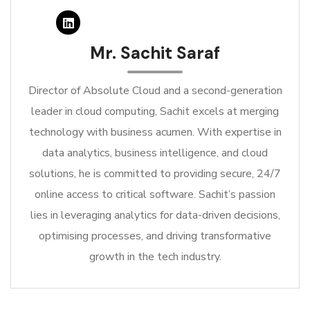
Mr. Sachit Saraf
Director of Absolute Cloud and a second-generation
leader in cloud computing, Sachit excels at merging
technology with business acumen. With expertise in
data analytics, business intelligence, and cloud
solutions, he is committed to providing secure, 24/7
online access to critical software. Sachit’s passion
lies in leveraging analytics for data-driven decisions,
optimising processes, and driving transformative
growth in the tech industry.