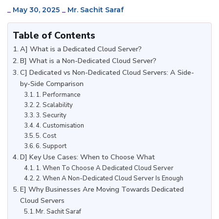
_
May 30, 2025
_
Mr. Sachit Saraf
Table of Contents
A] What is a Dedicated Cloud Server?
B] What is a Non-Dedicated Cloud Server?
C] Dedicated vs Non-Dedicated Cloud Servers: A Side-
by-Side Comparison
1. Performance
2. Scalability
3. Security
4. Customisation
5. Cost
6. Support
D] Key Use Cases: When to Choose What
1. When To Choose A Dedicated Cloud Server
2. When A Non-Dedicated Cloud Server Is Enough
E] Why Businesses Are Moving Towards Dedicated
Cloud Servers
Mr. Sachit Saraf