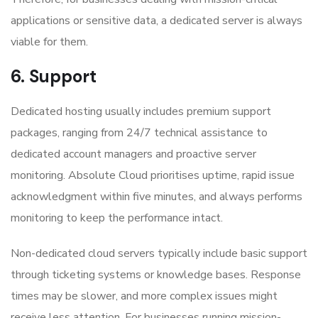
applications or sensitive data, a dedicated server is always
viable for them.
6. Support
Dedicated hosting usually includes premium support
packages, ranging from 24/7 technical assistance to
dedicated account managers and proactive server
monitoring. Absolute Cloud prioritises uptime, rapid issue
acknowledgment within five minutes, and always performs
monitoring to keep the performance intact.
Non-dedicated cloud servers typically include basic support
through ticketing systems or knowledge bases. Response
times may be slower, and more complex issues might
receive less attention. For businesses running mission-