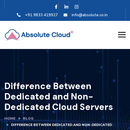
+91 9833 419927
info@absolute.co.in
Difference Between
Dedicated and Non-
Dedicated Cloud Servers
HOME
BLOG
DIFFERENCE BETWEEN DEDICATED AND NON-DEDICATED