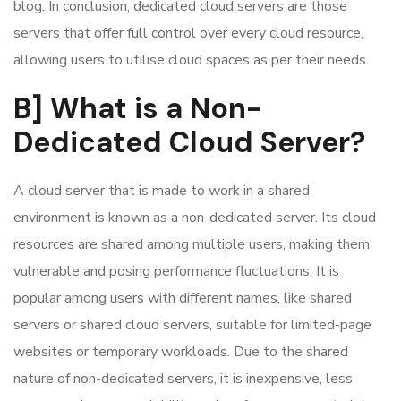
blog. In conclusion, dedicated cloud servers are those
servers that offer full control over every cloud resource,
allowing users to utilise cloud spaces as per their needs.
B] What is a Non-
Dedicated Cloud Server?
A cloud server that is made to work in a shared
environment is known as a non-dedicated server. Its cloud
resources are shared among multiple users, making them
vulnerable and posing performance fluctuations. It is
popular among users with different names, like shared
servers or shared cloud servers, suitable for limited-page
websites or temporary workloads. Due to the shared
nature of non-dedicated servers, it is inexpensive, less