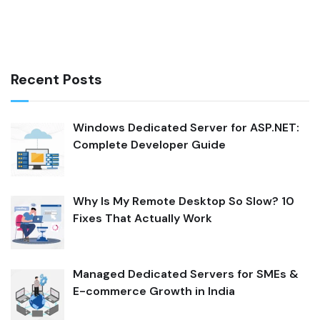
Recent Posts
Windows Dedicated Server for ASP.NET:
Complete Developer Guide
Why Is My Remote Desktop So Slow? 10
Fixes That Actually Work
Managed Dedicated Servers for SMEs &
E-commerce Growth in India