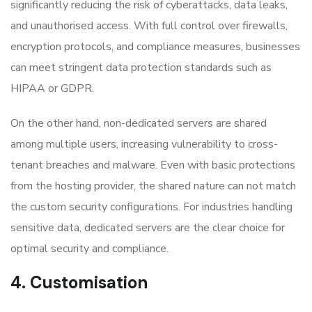
significantly reducing the risk of cyberattacks, data leaks,
and unauthorised access. With full control over firewalls,
encryption protocols, and compliance measures, businesses
can meet stringent data protection standards such as
HIPAA or GDPR.
On the other hand, non-dedicated servers are shared
among multiple users, increasing vulnerability to cross-
tenant breaches and malware. Even with basic protections
from the hosting provider, the shared nature can not match
the custom security configurations. For industries handling
sensitive data, dedicated servers are the clear choice for
optimal security and compliance.
4. Customisation