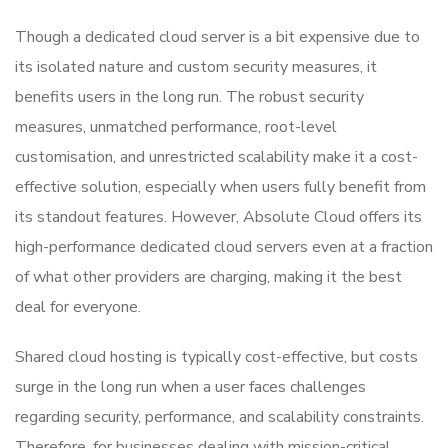
Though a dedicated cloud server is a bit expensive due to
its isolated nature and custom security measures, it
benefits users in the long run. The robust security
measures, unmatched performance, root-level
customisation, and unrestricted scalability make it a cost-
effective solution, especially when users fully benefit from
its standout features. However, Absolute Cloud offers its
high-performance dedicated cloud servers even at a fraction
of what other providers are charging, making it the best
deal for everyone.
Shared cloud hosting is typically cost-effective, but costs
surge in the long run when a user faces challenges
regarding security, performance, and scalability constraints.
Therefore, for businesses dealing with mission-critical