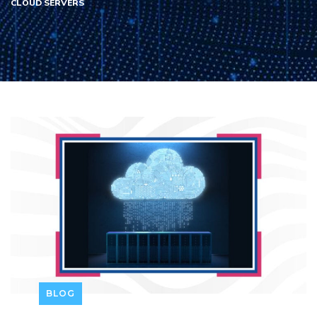
CLOUD SERVERS
BLOG