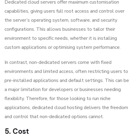
Dedicated cloud servers offer maximum customisation
capabilities, giving users full root access and control over
the server’s operating system, software, and security
configurations. This allows businesses to tailor their
environment to specific needs, whether it is installing
custom applications or optimising system performance.
In contrast, non-dedicated servers come with fixed
environments and limited access, often restricting users to
pre-installed applications and default settings. This can be
a major limitation for developers or businesses needing
flexibility. Therefore, for those looking to run niche
applications, dedicated cloud hosting delivers the freedom
and control that non-dedicated options cannot.
5. Cost