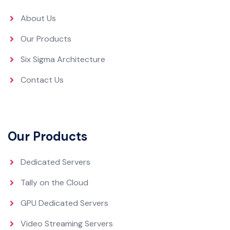
About Us
Our Products
Six Sigma Architecture
Contact Us
Our Products
Dedicated Servers
Tally on the Cloud
GPU Dedicated Servers
Video Streaming Servers