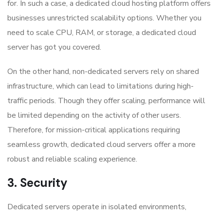
for. In such a case, a dedicated cloud hosting platform offers
businesses unrestricted scalability options. Whether you
need to scale CPU, RAM, or storage, a dedicated cloud
server has got you covered.
On the other hand, non-dedicated servers rely on shared
infrastructure, which can lead to limitations during high-
traffic periods. Though they offer scaling, performance will
be limited depending on the activity of other users.
Therefore, for mission-critical applications requiring
seamless growth, dedicated cloud servers offer a more
robust and reliable scaling experience.
3. Security
Dedicated servers operate in isolated environments,