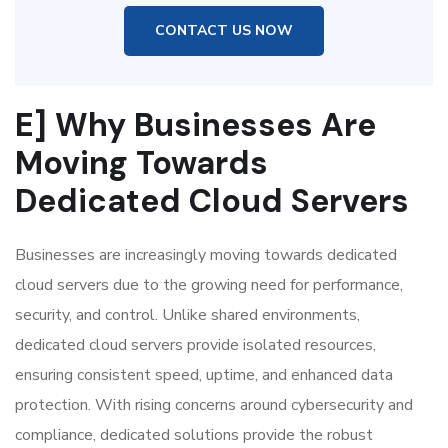
CONTACT US NOW
E] Why Businesses Are
Moving Towards
Dedicated Cloud Servers
Businesses are increasingly moving towards dedicated
cloud servers due to the growing need for performance,
security, and control. Unlike shared environments,
dedicated cloud servers provide isolated resources,
ensuring consistent speed, uptime, and enhanced data
protection. With rising concerns around cybersecurity and
compliance, dedicated solutions provide the robust