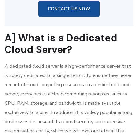
CONTACT US NOW
A] What is a Dedicated
Cloud Server?
A dedicated cloud server is a high-performance server that
is solely dedicated to a single tenant to ensure they never
run out of cloud computing resources. In a dedicated cloud
server, every piece of cloud computing resources, such as
CPU, RAM, storage, and bandwidth, is made available
exclusively to a user. In addition, it is widely popular among
businesses because of its robust security and extensive
customisation ability, which we will explore later in this