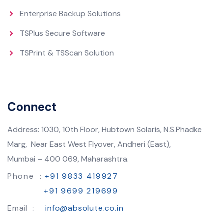
Enterprise Backup Solutions
TSPlus Secure Software
TSPrint & TSScan Solution
Connect
Address: 1030, 10th Floor, Hubtown Solaris, N.S.Phadke
Marg, Near East West Flyover, Andheri (East),
Mumbai – 400 069, Maharashtra.
Phone :
+91 9833 419927
+91 9699 219699
Email :
info@absolute.co.in