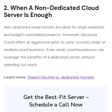
2. When A Non-Dedicated Cloud
Server Is Enough
Non-dedicated cloud servers are ideal for small websites
and budget-constrained projects. However, Absolute
Cloud offers an aggressive price to cater to every small or
medium-sized business. Even small-sized businesses can
leverage the benefits of a dedicated server without
spending too much.
Learn more
:
Shared Hosting vs. dedicated Hosting
Get the Best-Fit Server –
Schedule a Call Now