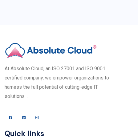
At Absolute Cloud, an ISO 27001 and ISO 9001
certified company, we empower organizations to
harness the full potential of cutting-edge IT
solutions. .
Quick links