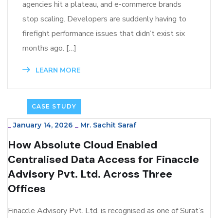
agencies hit a plateau, and e-commerce brands
stop scaling. Developers are suddenly having to
firefight performance issues that didn’t exist six
months ago. […]
LEARN MORE
CASE STUDY
_
January 14, 2026
_
Mr. Sachit Saraf
How Absolute Cloud Enabled
Centralised Data Access for Finaccle
Advisory Pvt. Ltd. Across Three
Offices
Finaccle Advisory Pvt. Ltd. is recognised as one of Surat’s