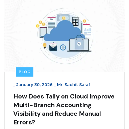
BLOG
_
January 30, 2026
_
Mr. Sachit Saraf
How Does Tally on Cloud Improve
Multi-Branch Accounting
Visibility and Reduce Manual
Errors?