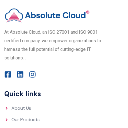
At Absolute Cloud, an ISO 27001 and ISO 9001
certified company, we empower organizations to
harness the full potential of cutting-edge IT
solutions. .
Quick links
About Us
Our Products