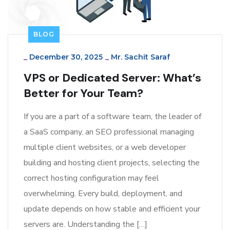
BLOG
_
December 30, 2025
_
Mr. Sachit Saraf
VPS or Dedicated Server: What’s
Better for Your Team?
If you are a part of a software team, the leader of
a SaaS company, an SEO professional managing
multiple client websites, or a web developer
building and hosting client projects, selecting the
correct hosting configuration may feel
overwhelming. Every build, deployment, and
update depends on how stable and efficient your
servers are. Understanding the […]