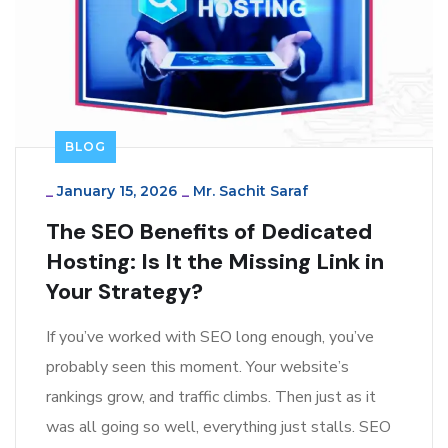
BLOG
_
January 15, 2026
_
Mr. Sachit Saraf
The SEO Benefits of Dedicated
Hosting: Is It the Missing Link in
Your Strategy?
If you’ve worked with SEO long enough, you’ve
probably seen this moment. Your website’s
rankings grow, and traffic climbs. Then just as it
was all going so well, everything just stalls. SEO