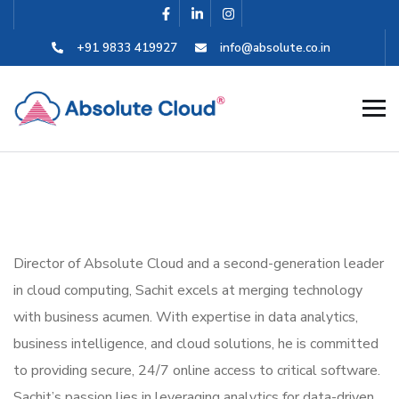
+91 9833 419927
info@absolute.co.in
Director of Absolute Cloud and a second-generation leader
in cloud computing, Sachit excels at merging technology
with business acumen. With expertise in data analytics,
business intelligence, and cloud solutions, he is committed
to providing secure, 24/7 online access to critical software.
Sachit’s passion lies in leveraging analytics for data-driven