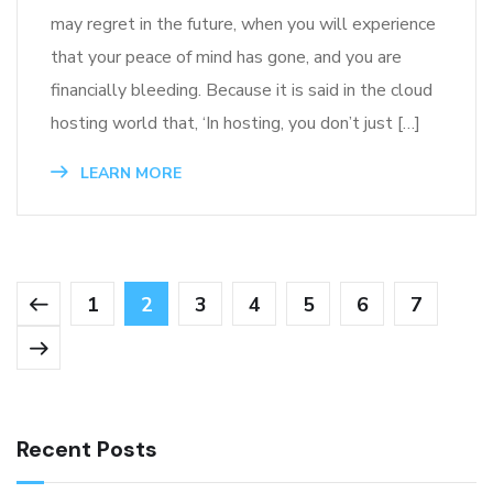
may regret in the future, when you will experience
that your peace of mind has gone, and you are
financially bleeding. Because it is said in the cloud
hosting world that, ‘In hosting, you don’t just […]
LEARN MORE
1
2
3
4
5
6
7
Recent Posts