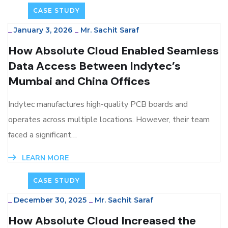
CASE STUDY
_
January 3, 2026
_
Mr. Sachit Saraf
How Absolute Cloud Enabled Seamless
Data Access Between Indytec’s
Mumbai and China Offices
Indytec manufactures high-quality PCB boards and
operates across multiple locations. However, their team
faced a significant…
LEARN MORE
CASE STUDY
_
December 30, 2025
_
Mr. Sachit Saraf
How Absolute Cloud Increased the