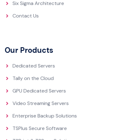
Six Sigma Architecture
Contact Us
Our Products
Dedicated Servers
Tally on the Cloud
GPU Dedicated Servers
Video Streaming Servers
Enterprise Backup Solutions
TSPlus Secure Software