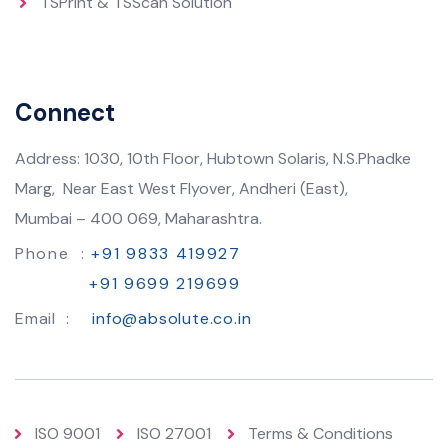
TSPrint & TSScan Solution
Connect
Address: 1030, 10th Floor, Hubtown Solaris, N.S.Phadke
Marg, Near East West Flyover, Andheri (East),
Mumbai – 400 069, Maharashtra.
Phone :
+91 9833 419927
+91 9699 219699
Email :
info@absolute.co.in
ISO 9001
ISO 27001
Terms & Conditions