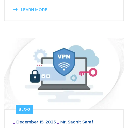
LEARN MORE
BLOG
_
December 15, 2025
_
Mr. Sachit Saraf