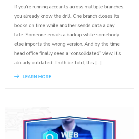
If you’re running accounts across multiple branches,
you already know the drill. One branch closes its
books on time while another sends data a day
late. Someone emails a backup while somebody
else imports the wrong version. And by the time
head office finally sees a “consolidated” view, it’s
already outdated. Truth be told, this […]
LEARN MORE