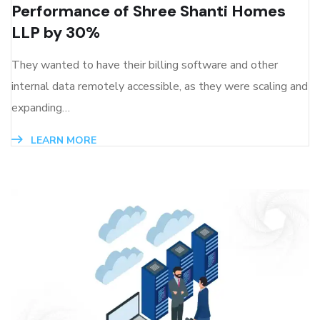
Performance of Shree Shanti Homes
LLP by 30%
They wanted to have their billing software and other
internal data remotely accessible, as they were scaling and
expanding…
LEARN MORE