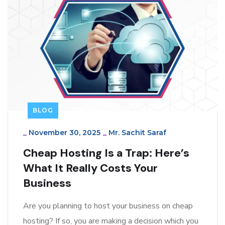
BLOG
_
November 30, 2025
_
Mr. Sachit Saraf
Cheap Hosting Is a Trap: Here’s
What It Really Costs Your
Business
Are you planning to host your business on cheap
hosting? If so, you are making a decision which you