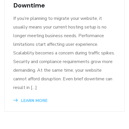
Downtime
If you’re planning to migrate your website, it
usually means your current hosting setup is no
longer meeting business needs. Performance
limitations start affecting user experience.
Scalability becomes a concern during traffic spikes.
Security and compliance requirements grow more
demanding. At the same time, your website
cannot afford disruption. Even brief downtime can
result in […]
LEARN MORE