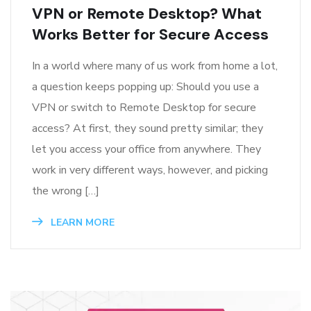
VPN or Remote Desktop? What
Works Better for Secure Access
In a world where many of us work from home a lot,
a question keeps popping up: Should you use a
VPN or switch to Remote Desktop for secure
access? At first, they sound pretty similar; they
let you access your office from anywhere. They
work in very different ways, however, and picking
the wrong […]
LEARN MORE