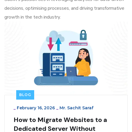
decisions, optimising processes, and driving transformative
growth in the tech industry.
BLOG
_
February 16, 2026
_
Mr. Sachit Saraf
How to Migrate Websites to a
Dedicated Server Without