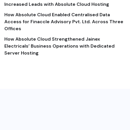
Increased Leads with Absolute Cloud Hosting
How Absolute Cloud Enabled Centralised Data
Access for Finaccle Advisory Pvt. Ltd. Across Three
Offices
How Absolute Cloud Strengthened Jainex
Electricals’ Business Operations with Dedicated
Server Hosting