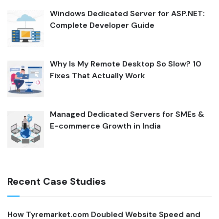
Windows Dedicated Server for ASP.NET:
Complete Developer Guide
Why Is My Remote Desktop So Slow? 10
Fixes That Actually Work
Managed Dedicated Servers for SMEs &
E-commerce Growth in India
Recent Case Studies
How Tyremarket.com Doubled Website Speed and