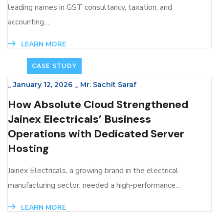
leading names in GST consultancy, taxation, and
accounting…
LEARN MORE
CASE STUDY
_
January 12, 2026
_
Mr. Sachit Saraf
How Absolute Cloud Strengthened
Jainex Electricals’ Business
Operations with Dedicated Server
Hosting
Jainex Electricals, a growing brand in the electrical
manufacturing sector, needed a high-performance…
LEARN MORE