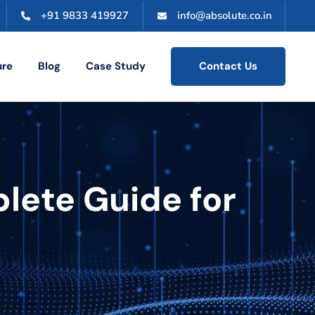
+91 9833 419927
info@absolute.co.in
ure
Blog
Case Study
Contact Us
plete Guide for