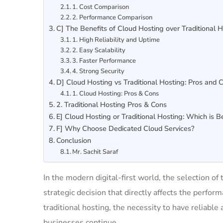
1. Cost Comparison
2. Performance Comparison
C] The Benefits of Cloud Hosting over Traditional 
1. High Reliability and Uptime
2. Easy Scalability
3. Faster Performance
4. Strong Security
D] Cloud Hosting vs Traditional Hosting: Pros and 
1. Cloud Hosting: Pros & Cons
2. Traditional Hosting Pros & Cons
E] Cloud Hosting or Traditional Hosting: Which is B
F] Why Choose Dedicated Cloud Services?
Conclusion
Mr. Sachit Saraf
In the modern digital-first world, the selection of 
strategic decision that directly affects the perfo
traditional hosting, the necessity to have reliab
businesses continue.