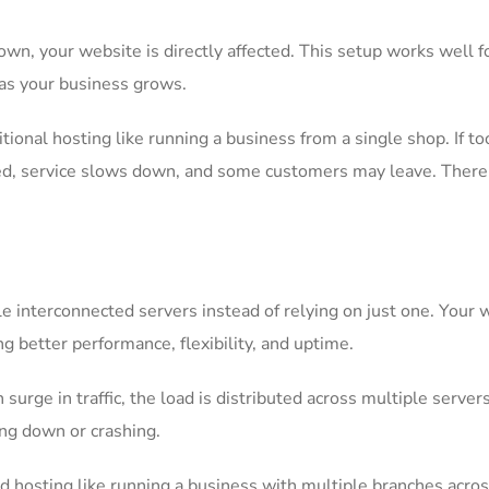
wn, your website is directly affected. This setup works well f
 as your business grows.
itional hosting like running a business from a single shop. If t
ed, service slows down, and some customers may leave. There’
e interconnected servers instead of relying on just one. Your 
g better performance, flexibility, and uptime.
urge in traffic, the load is distributed across multiple servers
ng down or crashing.
ud hosting like running a business with multiple branches acro