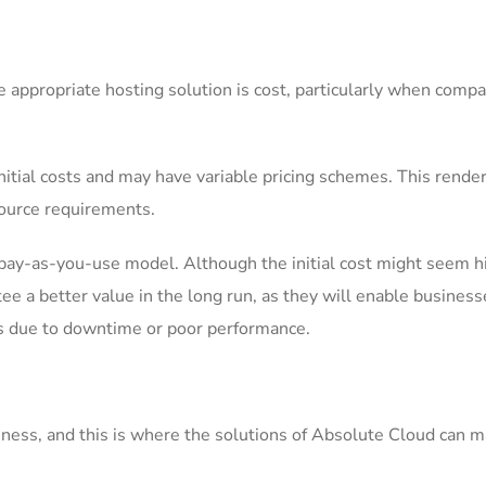
 appropriate hosting solution is cost, particularly when compa
initial costs and may have variable pricing schemes. This render
source requirements.
 pay-as-you-use model. Although the initial cost might seem h
e a better value in the long run, as they will enable business
es due to downtime or poor performance.
siness, and this is where the solutions of Absolute Cloud can m