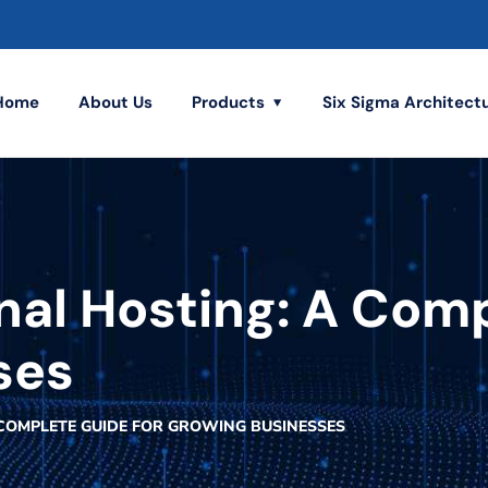
Home
About Us
Products
Six Sigma Architect
nal Hosting: A Com
ses
 COMPLETE GUIDE FOR GROWING BUSINESSES