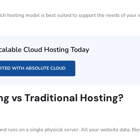
hich hosting model is best suited to support the needs of your
calable Cloud Hosting Today
RTED WITH ABSOLUTE CLOUD
ng vs Traditional Hosting?
d runs on a single physical server. All your website data, file