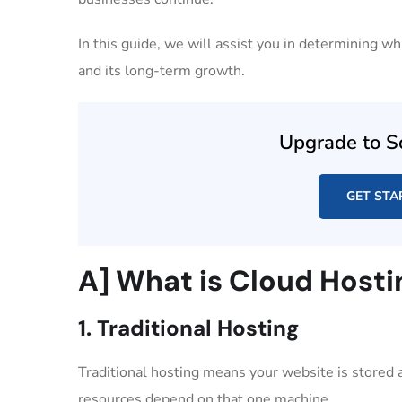
In this guide, we will assist you in determining w
and its long-term growth.
Upgrade to S
GET STA
A] What is Cloud Hosti
1. Traditional Hosting
Traditional hosting means your website is stored an
resources depend on that one machine.