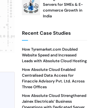
Servers for SMEs & E-
commerce Growth in
India
Recent Case Studies
How Tyremarket.com Doubled
Website Speed and Increased
Leads with Absolute Cloud Hosting
How Absolute Cloud Enabled
Centralised Data Access for
Finaccle Advisory Pvt. Ltd. Across
Three Offices
How Absolute Cloud Strengthened
Jainex Electricals’ Business
Operations with Dedicated Server