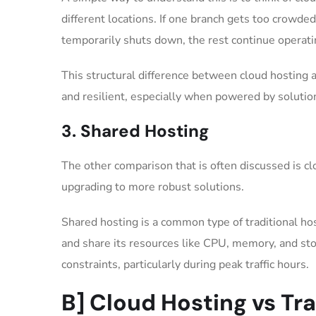
different locations. If one branch gets too crowde
temporarily shuts down, the rest continue operat
This structural difference between cloud hosting 
and resilient, especially when powered by soluti
3. Shared Hosting
The other comparison that is often discussed is c
upgrading to more robust solutions.
Shared hosting is a common type of traditional h
and share its resources like CPU, memory, and stor
constraints, particularly during peak traffic hours.
B] Cloud Hosting vs Tr