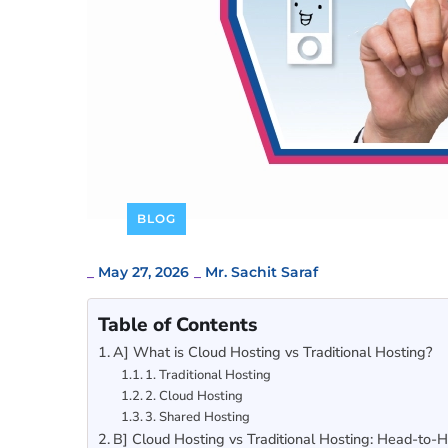
BLOG
_
May 27, 2026
_
Mr. Sachit Saraf
Table of Contents
A] What is Cloud Hosting vs Traditional Hosting?
1. Traditional Hosting
2. Cloud Hosting
3. Shared Hosting
B] Cloud Hosting vs Traditional Hosting: Head-to-