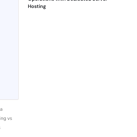
Hosting
 a
ing vs
s