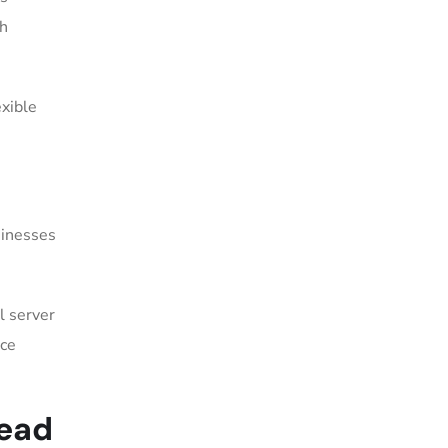
ch
.
exible
sinesses
l server
nce
Head