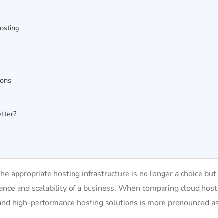
Hosting
Cons
etter?
the appropriate hosting infrastructure is no longer a choice but
rmance and scalability of a business. When comparing cloud host
le and high-performance hosting solutions is more pronounced a