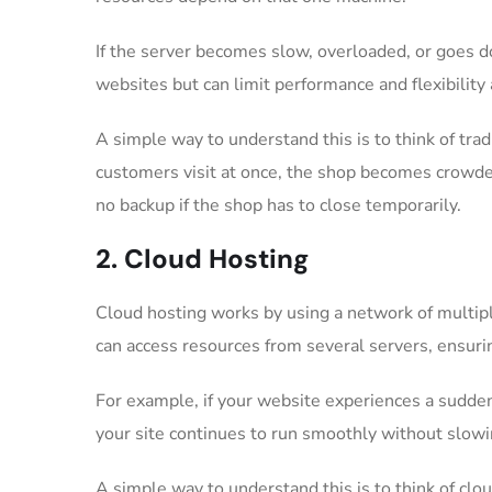
If the server becomes slow, overloaded, or goes do
websites but can limit performance and flexibility
A simple way to understand this is to think of trad
customers visit at once, the shop becomes crowd
no backup if the shop has to close temporarily.
2. Cloud Hosting
Cloud hosting works by using a network of multipl
can access resources from several servers, ensurin
For example, if your website experiences a sudden s
your site continues to run smoothly without slowi
A simple way to understand this is to think of clo