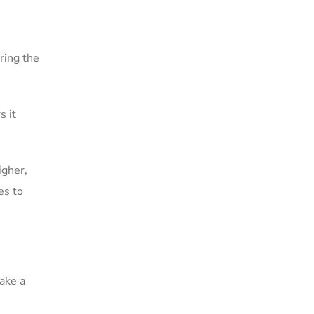
ring the
s it
igher,
es to
ake a