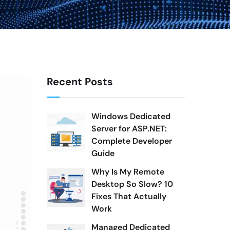
Recent Posts
Windows Dedicated
Server for ASP.NET:
Complete Developer
Guide
Why Is My Remote
Desktop So Slow? 10
Fixes That Actually
Work
Managed Dedicated