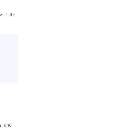
 website
s, and