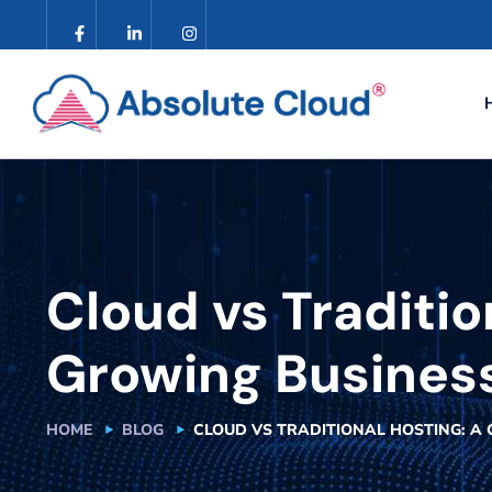
Cloud vs Traditio
Growing Busines
HOME
BLOG
CLOUD VS TRADITIONAL HOSTING: A