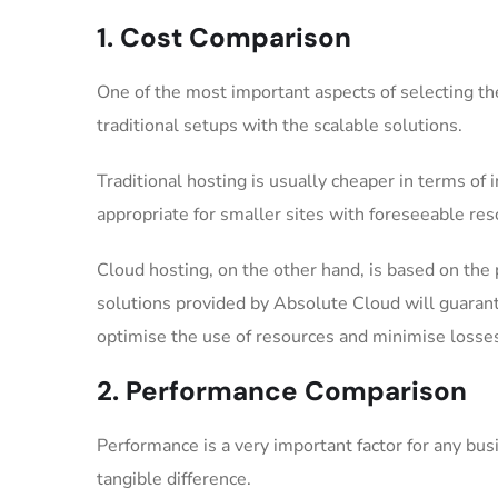
1. Cost Comparison
One of the most important aspects of selecting the
traditional setups with the scalable solutions.
Traditional hosting is usually cheaper in terms of 
appropriate for smaller sites with foreseeable re
Cloud hosting, on the other hand, is based on the
solutions provided by Absolute Cloud will guarante
optimise the use of resources and minimise loss
2. Performance Comparison
Performance is a very important factor for any bu
tangible difference.