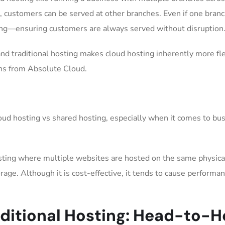
d, customers can be served at other branches. Even if one bran
ing—ensuring customers are always served without disruption
and traditional hosting makes cloud hosting inherently more fl
ons from Absolute Cloud.
loud hosting vs shared hosting, especially when it comes to bu
osting where multiple websites are hosted on the same physica
age. Although it is cost-effective, it tends to cause performa
aditional Hosting: Head-to-