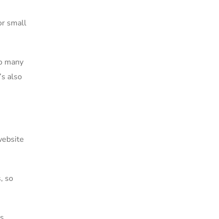
or small
oo many
s also
website
, so
ss