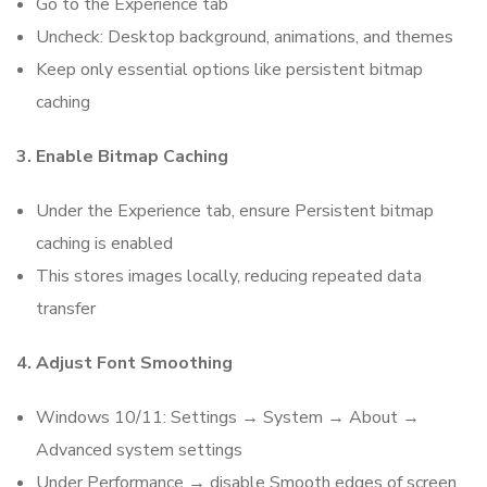
Go to the Experience tab
Uncheck: Desktop background, animations, and themes
Keep only essential options like persistent bitmap
caching
3. Enable Bitmap Caching
Under the Experience tab, ensure Persistent bitmap
caching is enabled
This stores images locally, reducing repeated data
transfer
4. Adjust Font Smoothing
Windows 10/11: Settings → System → About →
Advanced system settings
Under Performance → disable Smooth edges of screen