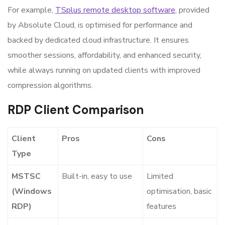
For example,
TSplus remote desktop software
, provided
by Absolute Cloud, is optimised for performance and
backed by dedicated cloud infrastructure. It ensures
smoother sessions, affordability, and enhanced security,
while always running on updated clients with improved
compression algorithms.
RDP Client Comparison
Client
Pros
Cons
Type
MSTSC
Built-in, easy to use
Limited
(Windows
optimisation, basic
RDP)
features