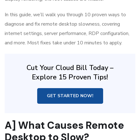
In this guide, we’ll walk you through 10 proven ways to
diagnose and fix remote desktop slowness, covering
internet settings, server performance, RDP configuration,
and more. Most fixes take under 10 minutes to apply.
Cut Your Cloud Bill Today –
Explore 15 Proven Tips!
GET STARTED NOW!
A] What Causes Remote
Desktop to Slow?