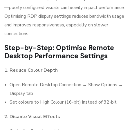
—poorly configured visuals can heavily impact performance.
Optimising RDP display settings reduces bandwidth usage
and improves responsiveness, especially on slower
connections.
Step-by-Step: Optimise Remote
Desktop Performance Settings
1. Reduce Colour Depth
Open Remote Desktop Connection → Show Options →
Display tab
Set colours to High Colour (16-bit) instead of 32-bit
2. Disable Visual Effects