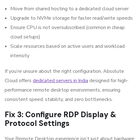
Move from shared hosting to a dedicated cloud server
Upgrade to NVMe storage for faster read/write speeds
Ensure CPU is not oversubscribed (common in cheap
cloud setups)
Scale resources based on active users and workload
intensity
If you’re unsure about the right configuration, Absolute
Cloud offers
dedicated servers in India
designed for high-
performance remote desktop environments, ensuring
consistent speed, stability, and zero bottlenecks.
Fix 3: Configure RDP Display &
Protocol Settings
Your Remote Desktop experience isn’t just about hardware