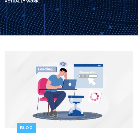
ACTUALLY WORK
BLOG