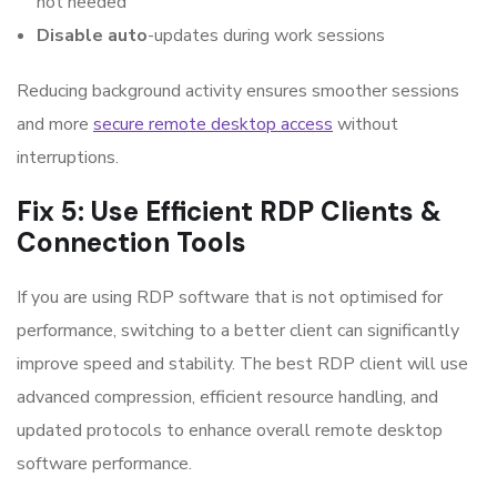
not needed
Disable auto
-updates during work sessions
Reducing background activity ensures smoother sessions
and more
secure remote desktop access
without
interruptions.
Fix 5: Use Efficient RDP Clients &
Connection Tools
If you are using RDP software that is not optimised for
performance, switching to a better client can significantly
improve speed and stability. The best RDP client will use
advanced compression, efficient resource handling, and
updated protocols to enhance overall remote desktop
software performance.