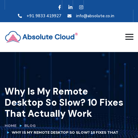
+91 9833 419927
info@absolute.co.in
Why Is My Remote
Desktop So Slow? 10 Fixes
That Actually Work
HOME
BLOG
WHY IS MY REMOTE DESKTOP SO SLOW? 10 FIXES THAT