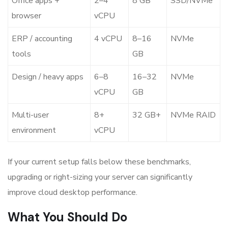
Office apps +
2–4
8 GB
SSD/NVMe
browser
vCPU
ERP / accounting
4 vCPU
8–16
NVMe
tools
GB
Design / heavy apps
6–8
16–32
NVMe
vCPU
GB
Multi-user
8+
32 GB+
NVMe RAID
environment
vCPU
If your current setup falls below these benchmarks,
upgrading or right-sizing your server can significantly
improve
cloud desktop performance
.
What You Should Do