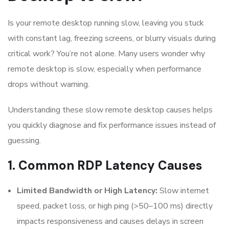
Is your remote desktop running slow, leaving you stuck
with constant lag, freezing screens, or blurry visuals during
critical work? You’re not alone. Many users wonder why
remote desktop is slow, especially when performance
drops without warning.
Understanding these slow remote desktop causes helps
you quickly diagnose and fix performance issues instead of
guessing.
1. Common RDP Latency Causes
Limited Bandwidth or High Latency:
Slow internet
speed, packet loss, or high ping (>50–100 ms) directly
impacts responsiveness and causes delays in screen