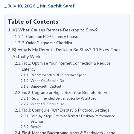
_
July 10, 2026
_
Mr. Sachit Saraf
Table of Contents
A] What Causes Remote Desktop to Slow?
1. Common RDP Latency Causes
2. Quick Diagnostic Checklist
B] Why Is My Remote Desktop So Slow? 10 Fixes That
Actually Work
Fix 1: Optimise Your Internet Connection & Reduce
Latency
Recommended RDP Internet Speed
What You Should Do
Bandwidth Callout
Fix 2: Upgrade or Right-Size Your Remote Server
Recommended Server Specs by Workload
What You Should Do
Fix 3: Configure RDP Display & Protocol Settings
Step-by-Step: Optimise Remote Desktop Performance
Settings
Result
Fix 4: Manage Background Apps & Bandwidth Usage