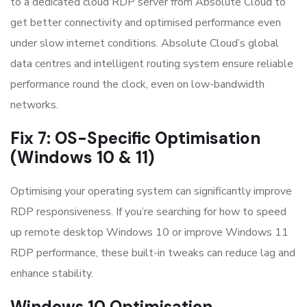
to a dedicated cloud RDP server from Absolute Cloud to
get better connectivity and optimised performance even
under slow internet conditions. Absolute Cloud’s global
data centres and intelligent routing system ensure reliable
performance round the clock, even on low-bandwidth
networks.
Fix 7: OS-Specific Optimisation
(Windows 10 & 11)
Optimising your operating system can significantly improve
RDP responsiveness. If you’re searching for how to speed
up remote desktop Windows 10 or improve Windows 11
RDP performance, these built-in tweaks can reduce lag and
enhance stability.
Windows 10 Optimisation