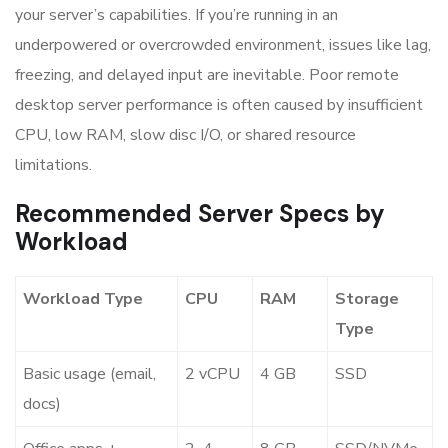
your server’s capabilities. If you’re running in an
underpowered or overcrowded environment, issues like lag,
freezing, and delayed input are inevitable. Poor remote
desktop server performance is often caused by insufficient
CPU, low RAM, slow disc I/O, or shared resource
limitations.
Recommended Server Specs by
Workload
Workload Type
CPU
RAM
Storage
Type
Basic usage (email,
2 vCPU
4 GB
SSD
docs)