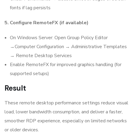
fonts if lag persists
5. Configure RemoteFX (if available)
On Windows Server: Open Group Policy Editor
→Computer Configuration → Administrative Templates
→ Remote Desktop Services
Enable RemoteFX for improved graphics handling (for
supported setups)
Result
These remote desktop performance settings reduce visual
load, lower bandwidth consumption, and deliver a faster,
smoother RDP experience, especially on limited networks
or older devices.