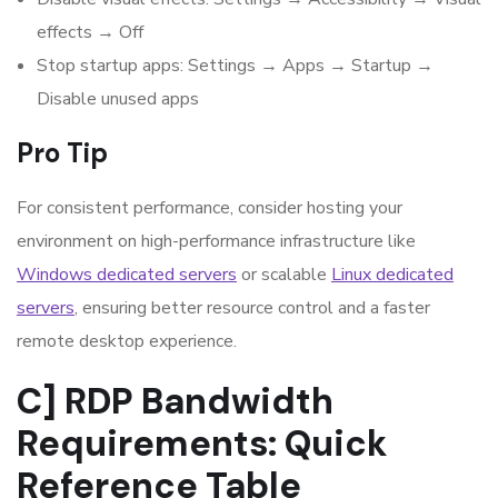
effects → Off
Stop startup apps: Settings → Apps → Startup →
Disable unused apps
Pro Tip
For consistent performance, consider hosting your
environment on high-performance infrastructure like
Windows dedicated servers
or scalable
Linux dedicated
servers
, ensuring better resource control and a faster
remote desktop experience.
C] RDP Bandwidth
Requirements: Quick
Reference Table