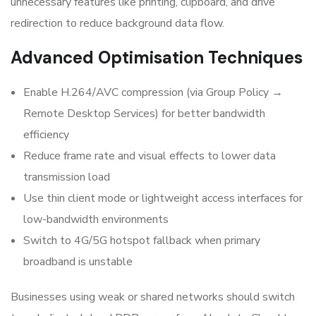
unnecessary features like printing, clipboard, and drive
redirection to reduce background data flow.
Advanced Optimisation Techniques
Enable H.264/AVC compression (via Group Policy →
Remote Desktop Services) for better bandwidth
efficiency
Reduce frame rate and visual effects to lower data
transmission load
Use thin client mode or lightweight access interfaces for
low-bandwidth environments
Switch to 4G/5G hotspot fallback when primary
broadband is unstable
Businesses using weak or shared networks should switch