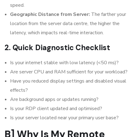
speed.
Geographic Distance from Server:
The farther your
location from the server data centre, the higher the
latency, which impacts real-time interaction.
2. Quick Diagnostic Checklist
Is your internet stable with low latency (<50 ms)?
Are server CPU and RAM sufficient for your workload?
Have you reduced display settings and disabled visual
effects?
Are background apps or updates running?
Is your RDP client updated and optimised?
Is your server located near your primary user base?
B] Why Is My Remote