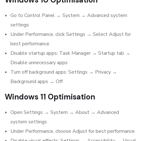
Go to Control Panel → System → Advanced system
settings
Under Performance, click Settings → Select Adjust for
best performance
Disable startup apps: Task Manager → Startup tab →
Disable unnecessary apps
Turn off background apps: Settings → Privacy →
Background apps → Off
Windows 11 Optimisation
Open Settings → System → About → Advanced
system settings
Under Performance, choose Adjust for best performance
Disable visual effects: Settings → Accessibility → Visual