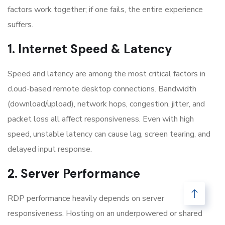
factors work together; if one fails, the entire experience
suffers.
1. Internet Speed & Latency
Speed and latency are among the most critical factors in
cloud-based remote desktop connections. Bandwidth
(download/upload), network hops, congestion, jitter, and
packet loss all affect responsiveness. Even with high
speed, unstable latency can cause lag, screen tearing, and
delayed input response.
2. Server Performance
RDP performance heavily depends on server
responsiveness. Hosting on an underpowered or shared