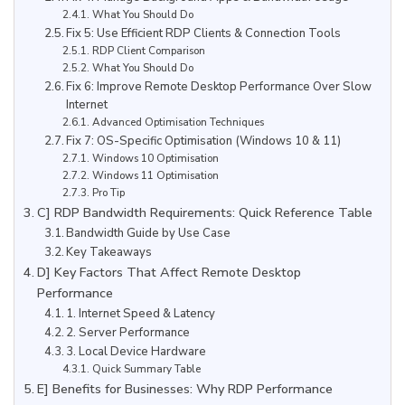
What You Should Do
Fix 5: Use Efficient RDP Clients & Connection Tools
RDP Client Comparison
What You Should Do
Fix 6: Improve Remote Desktop Performance Over Slow
Internet
Advanced Optimisation Techniques
Fix 7: OS-Specific Optimisation (Windows 10 & 11)
Windows 10 Optimisation
Windows 11 Optimisation
Pro Tip
C] RDP Bandwidth Requirements: Quick Reference Table
Bandwidth Guide by Use Case
Key Takeaways
D] Key Factors That Affect Remote Desktop
Performance
1. Internet Speed & Latency
2. Server Performance
3. Local Device Hardware
Quick Summary Table
E] Benefits for Businesses: Why RDP Performance