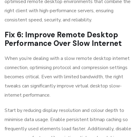
optimised remote desktop environments that combine the
right client with high-performance servers, ensuring
consistent speed, security, and reliability.
Fix 6: Improve Remote Desktop
Performance Over Slow Internet
When you’re dealing with a slow remote desktop internet
connection, optimising protocol and compression settings
becomes critical. Even with limited bandwidth, the right
tweaks can significantly improve virtual desktop slow-
internet performance.
Start by reducing display resolution and colour depth to
minimise data usage. Enable persistent bitmap caching so
frequently used elements load faster. Additionally, disable