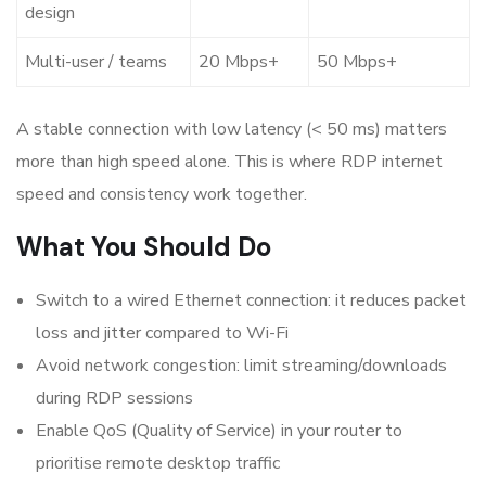
design
Multi-user / teams
20 Mbps+
50 Mbps+
A stable connection with low latency (< 50 ms) matters
more than high speed alone. This is where
RDP internet
speed
and consistency work together.
What You Should Do
Switch to a wired Ethernet connection: it reduces packet
loss and jitter compared to Wi-Fi
Avoid network congestion: limit streaming/downloads
during RDP sessions
Enable QoS (Quality of Service) in your router to
prioritise remote desktop traffic