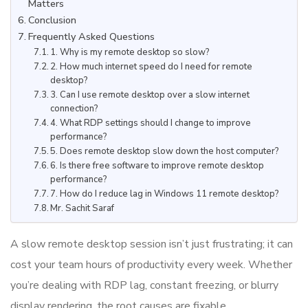
Matters
Conclusion
Frequently Asked Questions
1. Why is my remote desktop so slow?
2. How much internet speed do I need for remote
desktop?
3. Can I use remote desktop over a slow internet
connection?
4. What RDP settings should I change to improve
performance?
5. Does remote desktop slow down the host computer?
6. Is there free software to improve remote desktop
performance?
7. How do I reduce lag in Windows 11 remote desktop?
Mr. Sachit Saraf
A slow remote desktop session isn’t just frustrating; it can
cost your team hours of productivity every week. Whether
you’re dealing with RDP lag, constant freezing, or blurry
display rendering, the root causes are fixable.