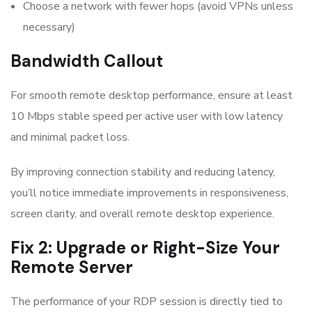
Choose a network with fewer hops (avoid VPNs unless
necessary)
Bandwidth Callout
For smooth remote desktop performance, ensure at least
10 Mbps stable speed per active user with low latency
and minimal packet loss.
By improving connection stability and reducing latency,
you’ll notice immediate improvements in responsiveness,
screen clarity, and overall remote desktop experience.
Fix 2: Upgrade or Right-Size Your
Remote Server
The performance of your RDP session is directly tied to