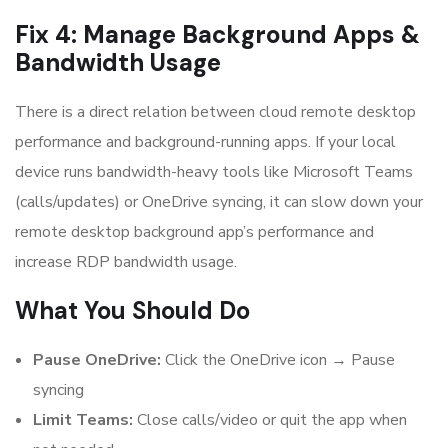
Fix 4: Manage Background Apps &
Bandwidth Usage
There is a direct relation between cloud remote desktop
performance and background-running apps. If your local
device runs bandwidth-heavy tools like Microsoft Teams
(calls/updates) or OneDrive syncing, it can slow down your
remote desktop background app’s performance and
increase RDP bandwidth usage.
What You Should Do
Pause OneDrive:
Click the OneDrive icon → Pause
syncing
Limit Teams:
Close calls/video or quit the app when