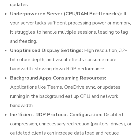
updates.
Underpowered Server (CPU/RAM Bottlenecks):
If
your server lacks sufficient processing power or memory,
it struggles to handle multiple sessions, leading to lag
and freezing.
Unoptimised Display Settings:
High resolution, 32-
bit colour depth, and visual effects consume more
bandwidth, slowing down RDP performance.
Background Apps Consuming Resources:
Applications like Teams, OneDrive sync, or updates
running in the background eat up CPU and network
bandwidth.
Inefficient RDP Protocol Configuration:
Disabled
compression, unnecessary redirection (printers, drives), or
outdated clients can increase data load and reduce