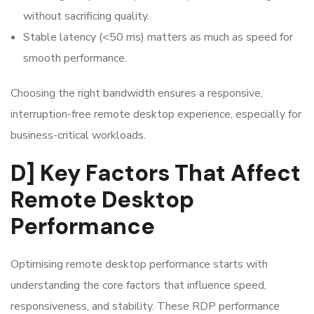
without sacrificing quality.
Stable latency (<50 ms) matters as much as speed for
smooth performance.
Choosing the right bandwidth ensures a responsive,
interruption-free remote desktop experience, especially for
business-critical workloads.
D] Key Factors That Affect
Remote Desktop
Performance
Optimising remote desktop performance starts with
understanding the core factors that influence speed,
responsiveness, and stability. These RDP performance