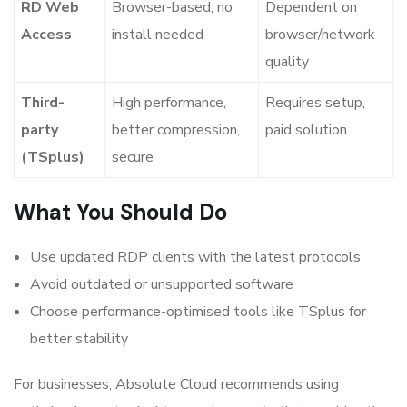
RD Web
Browser-based, no
Dependent on
Access
install needed
browser/network
quality
Third-
High performance,
Requires setup,
party
better compression,
paid solution
(TSplus)
secure
What You Should Do
Use updated RDP clients with the latest protocols
Avoid outdated or unsupported software
Choose performance-optimised tools like TSplus for
better stability
For businesses, Absolute Cloud recommends using