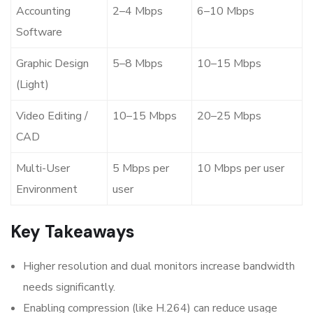
Accounting
2–4 Mbps
6–10 Mbps
Software
Graphic Design
5–8 Mbps
10–15 Mbps
(Light)
Video Editing /
10–15 Mbps
20–25 Mbps
CAD
Multi-User
5 Mbps per
10 Mbps per user
Environment
user
Key Takeaways
Higher resolution and dual monitors increase bandwidth
needs significantly.
Enabling compression (like H.264) can reduce usage