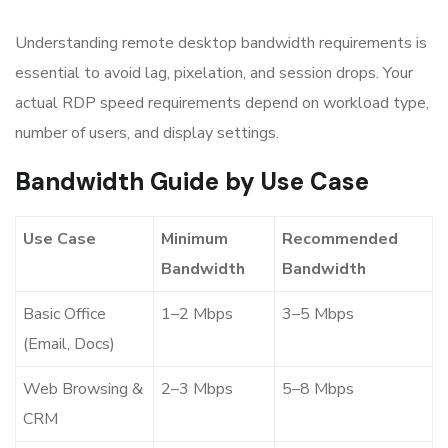
Understanding remote desktop bandwidth requirements is
essential to avoid lag, pixelation, and session drops. Your
actual RDP speed requirements depend on workload type,
number of users, and display settings.
Bandwidth Guide by Use Case
Use Case
Minimum
Recommended
Bandwidth
Bandwidth
Basic Office
1–2 Mbps
3–5 Mbps
(Email, Docs)
Web Browsing &
2–3 Mbps
5–8 Mbps
CRM