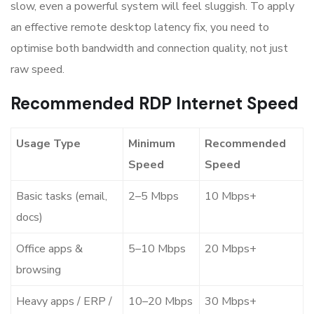
slow, even a powerful system will feel sluggish. To apply
an effective remote desktop latency fix, you need to
optimise both bandwidth and connection quality, not just
raw speed.
Recommended RDP Internet Speed
Usage Type
Minimum
Recommended
Speed
Speed
Basic tasks (email,
2–5 Mbps
10 Mbps+
docs)
Office apps &
5–10 Mbps
20 Mbps+
browsing
Heavy apps / ERP /
10–20 Mbps
30 Mbps+