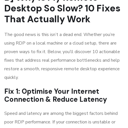
Desktop So Slow? 10 Fixes
That Actually Work
The good news is this isn’t a dead end. Whether you’re
using RDP on a local machine or a cloud setup, there are
proven ways to fix it. Below, you’ll discover 10 actionable
fixes that address real performance bottlenecks and help
restore a smooth, responsive remote desktop experience
quickly.
Fix 1: Optimise Your Internet
Connection & Reduce Latency
Speed and latency are among the biggest factors behind
poor RDP performance. If your connection is unstable or