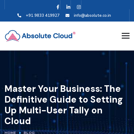
+91 9833 419927
info@absolute.co.in
Master Your Business: The
Definitive Guide to Setting
Up Multi-User Tally on
Cloud
HOME
BLOG