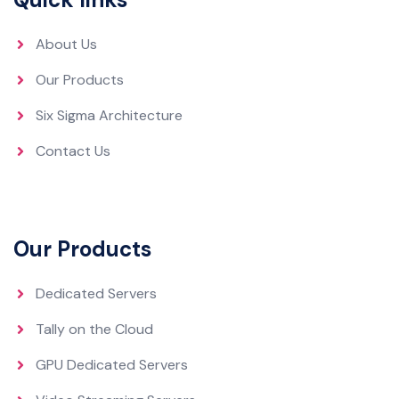
About Us
Our Products
Six Sigma Architecture
Contact Us
Our Products
Dedicated Servers
Tally on the Cloud
GPU Dedicated Servers