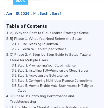
BLOG
_
April 15, 2026
_
Mr. Sachit Saraf
Table of Contents
A] Why the Shift to Cloud Makes Strategic Sense
B] Phase 1: What You Need Before the Setup
1. The Licensing Foundation
2. Technical Server Specifications
C] Phase 2: A Step-by-Step Guide to Setup Tally on
Cloud for Multiple Users
Step 1: Provisioning Your Cloud Instance
Step 2: Installing TallyPrime on the Cloud Server
Step 3: Activating the Gold License
Step 4: Configuring Multi-User Remote Connectivity
Step 5: How to Enable Multi-User Access in Tally on
Cloud
D] Phase 3: Optimising Performance and
Troubleshooting
E] The Absolute Cloud Advantage: Reliability and