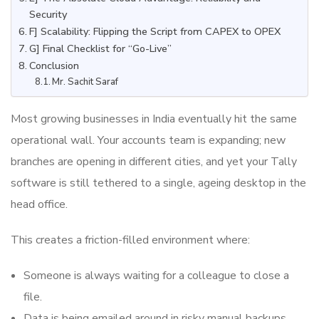
Security
F] Scalability: Flipping the Script from CAPEX to OPEX
G] Final Checklist for “Go-Live”
Conclusion
Mr. Sachit Saraf
Most growing businesses in India eventually hit the same
operational wall. Your accounts team is expanding; new
branches are opening in different cities, and yet your Tally
software is still tethered to a single, ageing desktop in the
head office.
This creates a friction-filled environment where:
Someone is always waiting for a colleague to close a
file.
Data is being emailed around in risky manual backups.