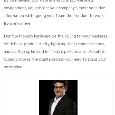
By centralising your data in a secure, ISO-certified
environment, you protect your company’s most sensitive
information while giving your team the freedom to work
from anywhere.
Don’t let legacy hardware be the ceiling for your business.
With bank-grade security, lightning-fast response times,
and a setup optimised for Tally’s performance, Absolute
Cloud provides the stable ground you need to scale your
enterprise.