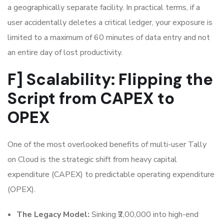
a geographically separate facility. In practical terms, if a
user accidentally deletes a critical ledger, your exposure is
limited to a maximum of 60 minutes of data entry and not
an entire day of lost productivity.
F] Scalability: Flipping the
Script from CAPEX to
OPEX
One of the most overlooked benefits of multi-user Tally
on Cloud is the strategic shift from heavy capital
expenditure (CAPEX) to predictable operating expenditure
(OPEX).
The Legacy Model:
Sinking ₹2,00,000 into high-end