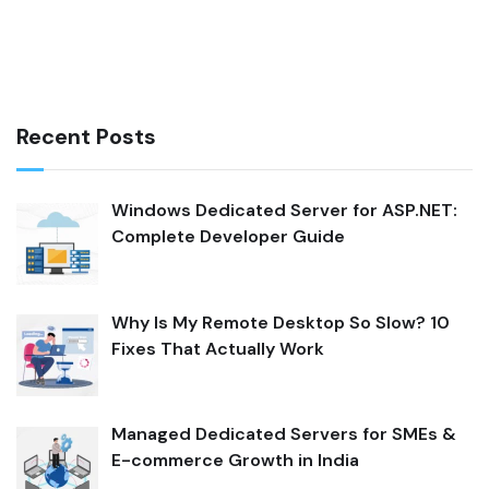
Recent Posts
Windows Dedicated Server for ASP.NET:
Complete Developer Guide
Why Is My Remote Desktop So Slow? 10
Fixes That Actually Work
Managed Dedicated Servers for SMEs &
E-commerce Growth in India