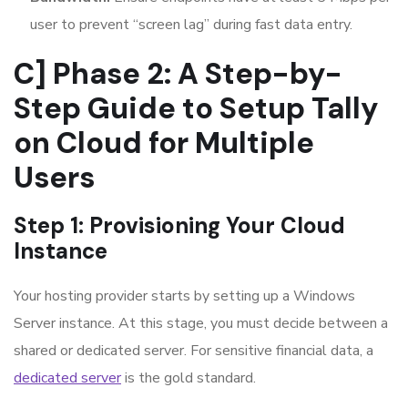
user to prevent “screen lag” during fast data entry.
C] Phase 2: A Step-by-
Step Guide to Setup Tally
on Cloud for Multiple
Users
Step 1: Provisioning Your Cloud
Instance
Your hosting provider starts by setting up a Windows
Server instance. At this stage, you must decide between a
shared or dedicated server. For sensitive financial data, a
dedicated server
is the gold standard.