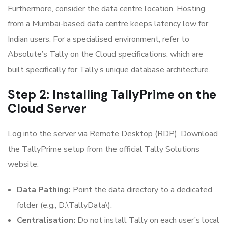
Furthermore, consider the data centre location. Hosting
from a Mumbai-based data centre keeps latency low for
Indian users. For a specialised environment, refer to
Absolute’s Tally on the Cloud specifications, which are
built specifically for Tally’s unique database architecture.
Step 2: Installing TallyPrime on the
Cloud Server
Log into the server via Remote Desktop (RDP). Download
the TallyPrime setup from the official Tally Solutions
website.
Data Pathing:
Point the data directory to a dedicated
folder (e.g., D:\TallyData\).
Centralisation:
Do not install Tally on each user’s local