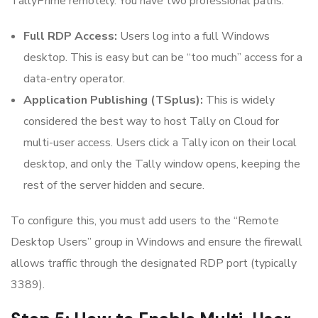
TallyPrime remotely. You have two professional paths:
Full RDP Access:
Users log into a full Windows
desktop. This is easy but can be “too much” access for a
data-entry operator.
Application Publishing (TSplus):
This is widely
considered the best way to host Tally on Cloud for
multi-user access. Users click a Tally icon on their local
desktop, and only the Tally window opens, keeping the
rest of the server hidden and secure.
To configure this, you must add users to the “Remote
Desktop Users” group in Windows and ensure the firewall
allows traffic through the designated RDP port (typically
3389).