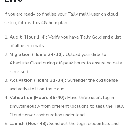
If you are ready to finalise your Tally multi-user on cloud
setup, follow this 48-hour plan:
Audit (Hour 1-4):
Verify you have Tally Gold and a list
of all user emails.
Migration (Hours 24-30):
Upload your data to
Absolute Cloud during off-peak hours to ensure no data
is missed.
Activation (Hours 31-34):
Surrender the old license
and activate it on the cloud.
Validation (Hours 36-40):
Have three users log in
simultaneously from different locations to test the Tally
Cloud server configuration under load.
Launch (Hour 48):
Send out the login credentials and