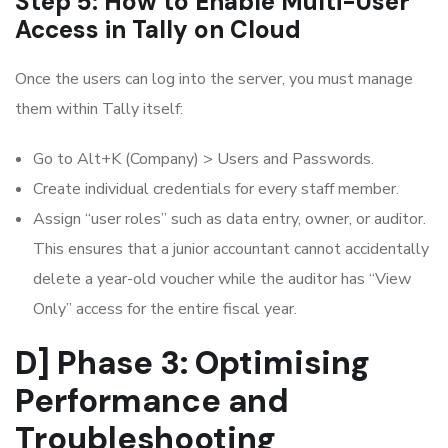
Step 5: How to Enable Multi-User
Access in Tally on Cloud
Once the users can log into the server, you must manage
them within Tally itself:
Go to Alt+K (Company) > Users and Passwords.
Create individual credentials for every staff member.
Assign “user roles” such as data entry, owner, or auditor.
This ensures that a junior accountant cannot accidentally
delete a year-old voucher while the auditor has “View
Only” access for the entire fiscal year.
D] Phase 3: Optimising
Performance and
Troubleshooting