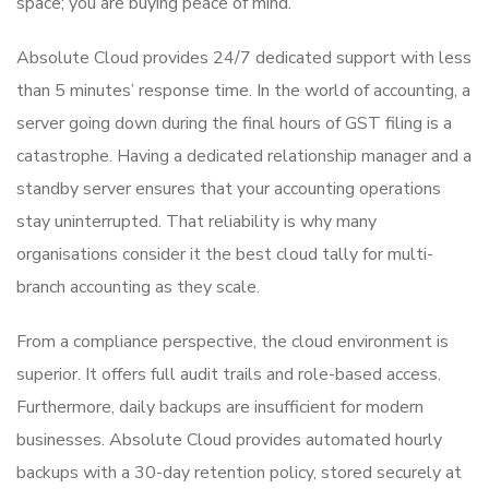
space; you are buying peace of mind.
Absolute Cloud provides 24/7 dedicated support with less
than 5 minutes’ response time. In the world of accounting, a
server going down during the final hours of GST filing is a
catastrophe. Having a dedicated relationship manager and a
standby server ensures that your accounting operations
stay uninterrupted. That reliability is why many
organisations consider it the best cloud tally for multi-
branch accounting as they scale.
From a compliance perspective, the cloud environment is
superior. It offers full audit trails and role-based access.
Furthermore, daily backups are insufficient for modern
businesses. Absolute Cloud provides automated hourly
backups with a 30-day retention policy, stored securely at