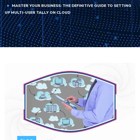
MASTER YOUR BUSINESS: THE DEFINITIVE GUIDE TO SETTING
UP MULTI-USER TALLY ON CLOUD