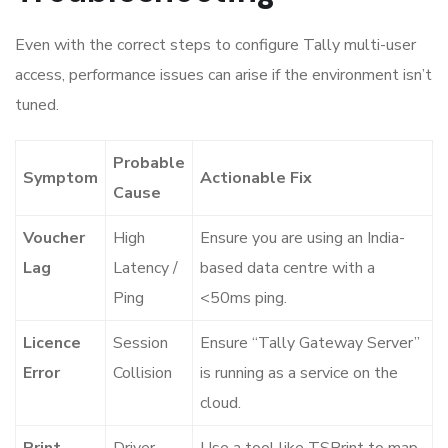
Even with the correct steps to configure Tally multi-user
access, performance issues can arise if the environment isn’t
tuned.
Probable
Symptom
Actionable Fix
Cause
Voucher
High
Ensure you are using an India-
Lag
Latency /
based data centre with a
Ping
<50ms ping.
Licence
Session
Ensure “Tally Gateway Server”
Error
Collision
is running as a service on the
cloud.
Print
Driver
Use a tool like TSPrint to map