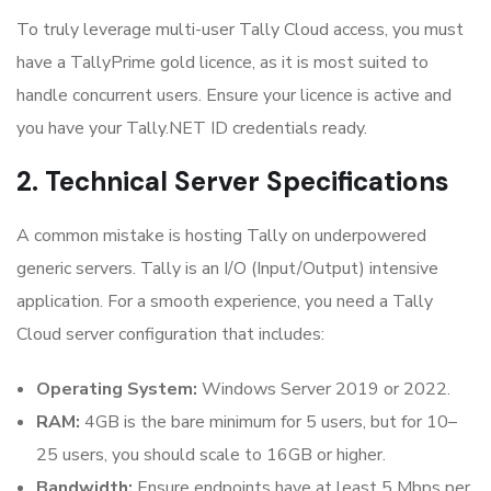
To truly leverage multi-user Tally Cloud access, you must
have a TallyPrime gold licence, as it is most suited to
handle concurrent users. Ensure your licence is active and
you have your Tally.NET ID credentials ready.
2. Technical Server Specifications
A common mistake is hosting Tally on underpowered
generic servers. Tally is an I/O (Input/Output) intensive
application. For a smooth experience, you need a Tally
Cloud server configuration that includes:
Operating System:
Windows Server 2019 or 2022.
RAM:
4GB is the bare minimum for 5 users, but for 10–
25 users, you should scale to 16GB or higher.
Bandwidth:
Ensure endpoints have at least 5 Mbps per