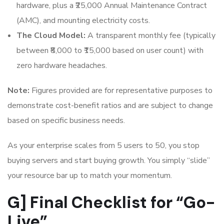
hardware, plus a ₹25,000 Annual Maintenance Contract
(AMC), and mounting electricity costs.
The Cloud Model:
A transparent monthly fee (typically
between ₹8,000 to ₹15,000 based on user count) with
zero hardware headaches.
Note:
Figures provided are for representative purposes to
demonstrate cost-benefit ratios and are subject to change
based on specific business needs.
As your enterprise scales from 5 users to 50, you stop
buying servers and start buying growth. You simply “slide”
your resource bar up to match your momentum.
G] Final Checklist for “Go-
Live”