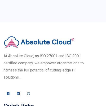
At Absolute Cloud, an ISO 27001 and ISO 9001
certified company, we empower organizations to
harness the full potential of cutting-edge IT
solutions. .
Quick links