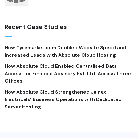
Recent Case Studies
How Tyremarket.com Doubled Website Speed and
Increased Leads with Absolute Cloud Hosting
How Absolute Cloud Enabled Centralised Data
Access for Finaccle Advisory Pvt. Ltd. Across Three
Offices
How Absolute Cloud Strengthened Jainex
Electricals’ Business Operations with Dedicated
Server Hosting