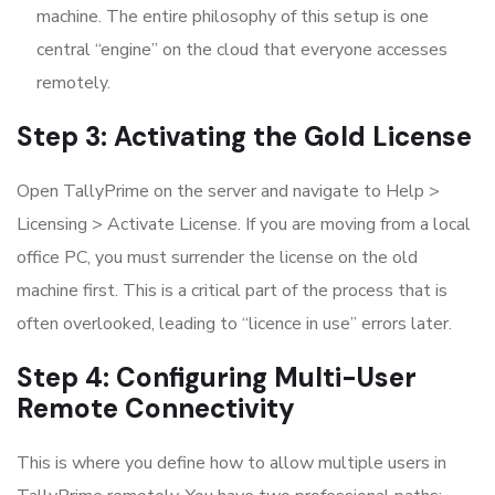
machine. The entire philosophy of this setup is one
central “engine” on the cloud that everyone accesses
remotely.
Step 3: Activating the Gold License
Open TallyPrime on the server and navigate to Help >
Licensing > Activate License. If you are moving from a local
office PC, you must surrender the license on the old
machine first. This is a critical part of the process that is
often overlooked, leading to “licence in use” errors later.
Step 4: Configuring Multi-User
Remote Connectivity
This is where you define how to allow multiple users in