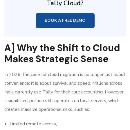
Tally Cloud?
BOOK A FREE DEMO
A] Why the Shift to Cloud
Makes Strategic Sense
In 2026, the case for cloud migration is no longer just about
convenience; it is about survival and speed. Millions across
India currently use Tally for their core accounting. However,
a significant portion still operates on local servers, which
creates massive operational risks, such as:
Limited remote access,