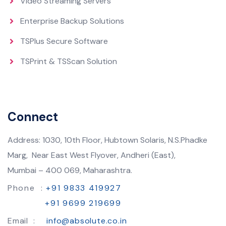
Video Streaming Servers
Enterprise Backup Solutions
TSPlus Secure Software
TSPrint & TSScan Solution
Connect
Address: 1030, 10th Floor, Hubtown Solaris, N.S.Phadke
Marg, Near East West Flyover, Andheri (East),
Mumbai – 400 069, Maharashtra.
Phone :
+91 9833 419927
+91 9699 219699
Email :
info@absolute.co.in