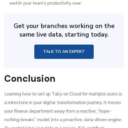
watch your team’s productivity soar.
Get your branches working on the
same live data, starting today.
TALK TO AN EXPERT
Conclusion
Learning how to set up Tally on Cloud for multiple users is
a milestone in your digital transformation journey. It moves
your finance department away from a reactive, “hope-
nothing-breaks” model into a proactive, data-driven engine.