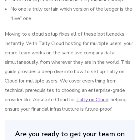
No one is truly certain which version of the ledger is the
“live” one.
Moving to a cloud setup fixes all of these bottlenecks
instantly. With Tally Cloud hosting for multiple users, your
entire team works on the same live company data
simultaneously, from wherever they are in the world. This
guide provides a deep dive into how to set up Tally on
Cloud for multiple users. We cover everything from
technical prerequisites to choosing an enterprise-grade
provider like Absolute Cloud for
Tally on Cloud
, helping
ensure your financial infrastructure is future-proof.
Are you ready to get your team on