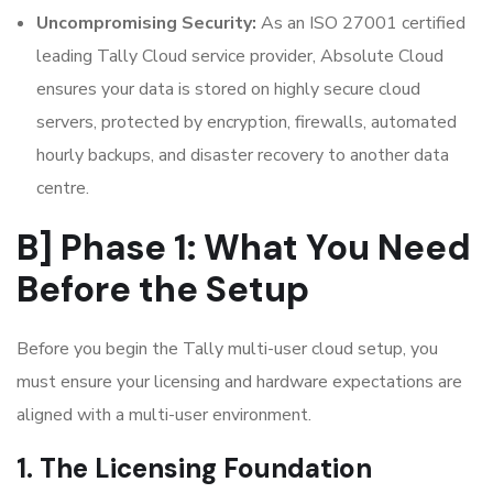
Uncompromising Security:
As an ISO 27001 certified
leading Tally Cloud service provider, Absolute Cloud
ensures your data is stored on highly secure cloud
servers, protected by encryption, firewalls, automated
hourly backups, and disaster recovery to another data
centre.
B] Phase 1: What You Need
Before the Setup
Before you begin the Tally multi-user cloud setup, you
must ensure your licensing and hardware expectations are
aligned with a multi-user environment.
1. The Licensing Foundation