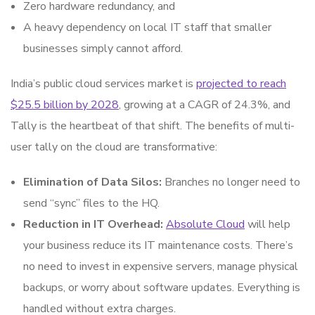
Zero hardware redundancy, and
A heavy dependency on local IT staff that smaller
businesses simply cannot afford.
India’s public cloud services market is
projected to reach
$25.5 billion by 2028
, growing at a CAGR of 24.3%, and
Tally is the heartbeat of that shift. The benefits of multi-
user tally on the cloud are transformative:
Elimination of Data Silos:
Branches no longer need to
send “sync” files to the HQ.
Reduction in IT Overhead:
Absolute Cloud
will help
your business reduce its IT maintenance costs. There’s
no need to invest in expensive servers, manage physical
backups, or worry about software updates. Everything is
handled without extra charges.