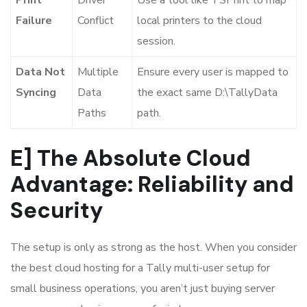
Failure
Conflict
local printers to the cloud
session.
Data Not
Multiple
Ensure every user is mapped to
Syncing
Data
the exact same
D:\TallyData
Paths
path.
E] The Absolute Cloud
Advantage: Reliability and
Security
The setup is only as strong as the host. When you consider
the best cloud hosting for a Tally multi-user setup for
small business operations, you aren’t just buying server