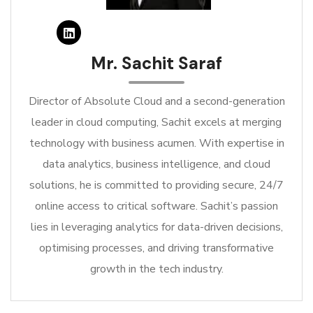
Mr. Sachit Saraf
Director of Absolute Cloud and a second-generation
leader in cloud computing, Sachit excels at merging
technology with business acumen. With expertise in
data analytics, business intelligence, and cloud
solutions, he is committed to providing secure, 24/7
online access to critical software. Sachit’s passion
lies in leveraging analytics for data-driven decisions,
optimising processes, and driving transformative
growth in the tech industry.