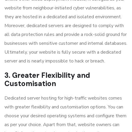
website from neighbour-initiated cyber vulnerabilities, as
they are hosted in a dedicated and isolated environment.
Moreover, dedicated servers are designed to comply with
all data protection rules and provide a rock-solid ground for
businesses with sensitive customer and internal databases.
Ultimately, your website is fully secure with a dedicated
server and is nearly impossible to hack or breach.
3. Greater Flexibility and
Customisation
Dedicated server hosting for high-traffic websites
comes
with greater flexibility and customisation options. You can
choose your desired operating systems and configure them
as per your choice. Apart from that, website owners can