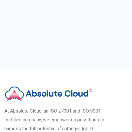
At Absolute Cloud, an ISO 27001 and ISO 9001
certified company, we empower organizations to
harness the full potential of cutting-edge IT