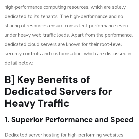
high-performance computing resources, which are solely
dedicated to its tenants. The high-performance and no
sharing of resources ensure consistent performance even
under heavy web traffic loads. Apart from the performance,
dedicated cloud servers are known for their root-level
security controls and customisation, which are discussed in
detail below.
B] Key Benefits of
Dedicated Servers for
Heavy Traffic
1. Superior Performance and Speed
Dedicated server hosting for high-performing websites