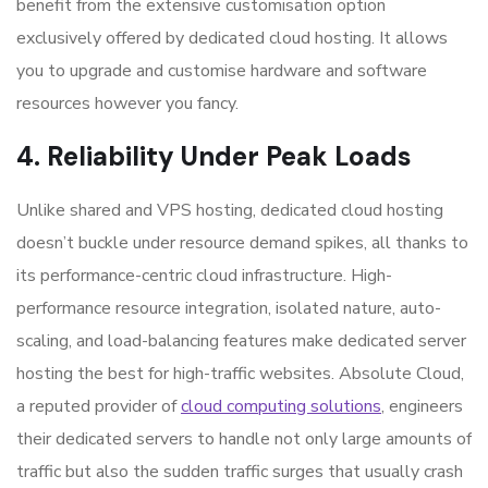
benefit from the extensive customisation option
exclusively offered by dedicated cloud hosting. It allows
you to upgrade and customise hardware and software
resources however you fancy.
4. Reliability Under Peak Loads
Unlike shared and VPS hosting, dedicated cloud hosting
doesn’t buckle under resource demand spikes, all thanks to
its performance-centric cloud infrastructure. High-
performance resource integration, isolated nature, auto-
scaling, and load-balancing features make
dedicated server
hosting the best for high-traffic websites
. Absolute Cloud,
a reputed provider of
cloud computing solutions
, engineers
their dedicated servers to handle not only large amounts of
traffic but also the sudden traffic surges that usually crash