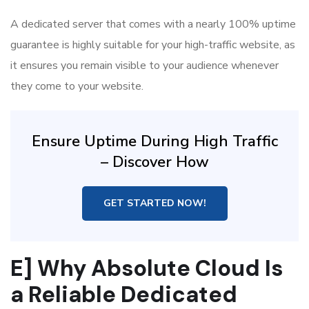
A dedicated server that comes with a nearly 100% uptime
guarantee is highly suitable for your high-traffic website, as
it ensures you remain visible to your audience whenever
they come to your website.
Ensure Uptime During High Traffic
– Discover How
GET STARTED NOW!
E] Why Absolute Cloud Is
a Reliable Dedicated