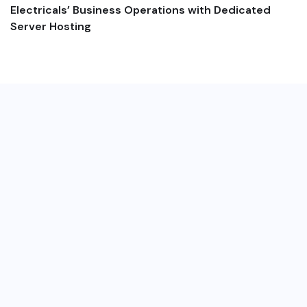
Electricals’ Business Operations with Dedicated
Server Hosting