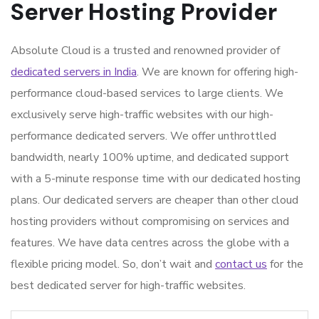
Server Hosting Provider
Absolute Cloud is a trusted and renowned provider of
dedicated servers in India
. We are known for offering high-
performance cloud-based services to large clients. We
exclusively serve high-traffic websites with our high-
performance dedicated servers. We offer unthrottled
bandwidth, nearly 100% uptime, and dedicated support
with a 5-minute response time with our dedicated hosting
plans. Our dedicated servers are cheaper than other cloud
hosting providers without compromising on services and
features. We have data centres across the globe with a
flexible pricing model. So, don’t wait and
contact us
for the
best dedicated server for high-traffic websites
.