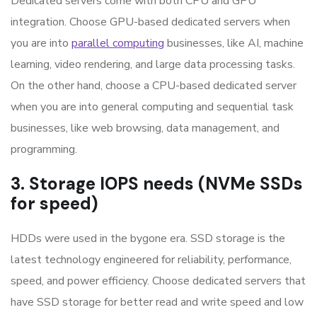
Dedicated servers come with both CPU and GPU
integration. Choose GPU-based dedicated servers when
you are into
parallel computing
businesses, like AI, machine
learning, video rendering, and large data processing tasks.
On the other hand, choose a CPU-based dedicated server
when you are into general computing and sequential task
businesses, like web browsing, data management, and
programming.
3. Storage IOPS needs (NVMe SSDs
for speed)
HDDs were used in the bygone era. SSD storage is the
latest technology engineered for reliability, performance,
speed, and power efficiency. Choose dedicated servers that
have SSD storage for better read and write speed and low