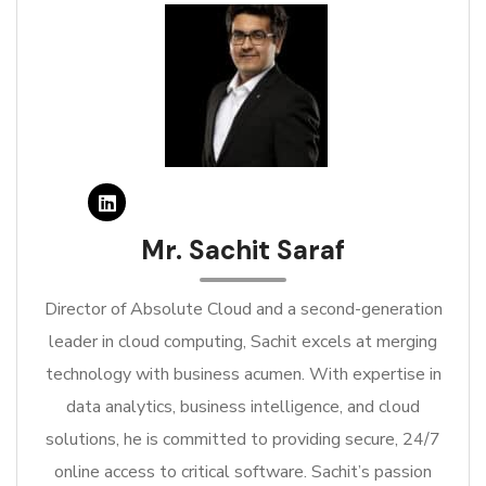
Mr. Sachit Saraf
Director of Absolute Cloud and a second-generation
leader in cloud computing, Sachit excels at merging
technology with business acumen. With expertise in
data analytics, business intelligence, and cloud
solutions, he is committed to providing secure, 24/7
online access to critical software. Sachit’s passion