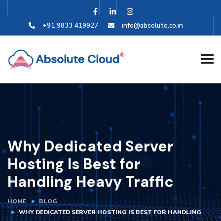
+91 9833 419927
info@absolute.co.in
Why Dedicated Server
Hosting Is Best for
Handling Heavy Traffic
HOME
BLOG
WHY DEDICATED SERVER HOSTING IS BEST FOR HANDLING