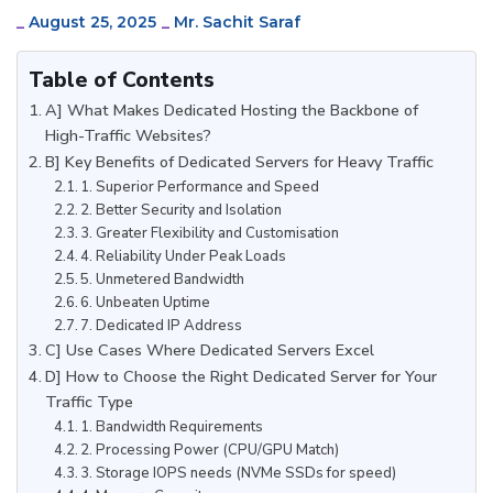
_
August 25, 2025
_
Mr. Sachit Saraf
Table of Contents
A] What Makes Dedicated Hosting the Backbone of
High-Traffic Websites?
B] Key Benefits of Dedicated Servers for Heavy Traffic
1. Superior Performance and Speed
2. Better Security and Isolation
3. Greater Flexibility and Customisation
4. Reliability Under Peak Loads
5. Unmetered Bandwidth
6. Unbeaten Uptime
7. Dedicated IP Address
C] Use Cases Where Dedicated Servers Excel
D] How to Choose the Right Dedicated Server for Your
Traffic Type
1. Bandwidth Requirements
2. Processing Power (CPU/GPU Match)
3. Storage IOPS needs (NVMe SSDs for speed)