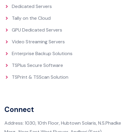
Dedicated Servers
Tally on the Cloud
GPU Dedicated Servers
Video Streaming Servers
Enterprise Backup Solutions
TSPlus Secure Software
TSPrint & TSScan Solution
Connect
Address: 1030, 10th Floor, Hubtown Solaris, N.S.Phadke
Marg, Near East West Flyover, Andheri (East),