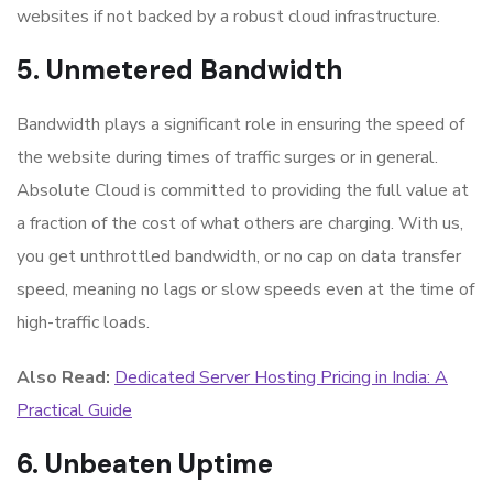
websites if not backed by a robust cloud infrastructure.
5. Unmetered Bandwidth
Bandwidth plays a significant role in ensuring the speed of
the website during times of traffic surges or in general.
Absolute Cloud is committed to providing the full value at
a fraction of the cost of what others are charging. With us,
you get unthrottled bandwidth, or no cap on data transfer
speed, meaning no lags or slow speeds even at the time of
high-traffic loads.
Also Read:
Dedicated Server Hosting Pricing in India: A
Practical Guide
6. Unbeaten Uptime