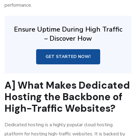
performance.
Ensure Uptime During High Traffic
– Discover How
GET STARTED NOW!
A] What Makes Dedicated
Hosting the Backbone of
High-Traffic Websites?
Dedicated hosting is a highly popular cloud hosting
platform for hosting high-traffic websites. It is backed by