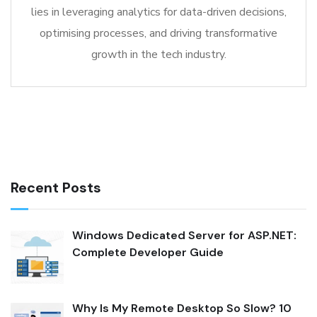
lies in leveraging analytics for data-driven decisions,
optimising processes, and driving transformative
growth in the tech industry.
Recent Posts
Windows Dedicated Server for ASP.NET:
Complete Developer Guide
Why Is My Remote Desktop So Slow? 10