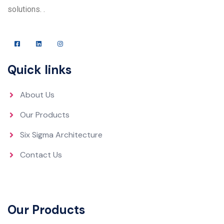
solutions. .
Quick links
About Us
Our Products
Six Sigma Architecture
Contact Us
Our Products