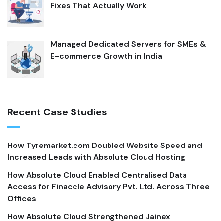
Fixes That Actually Work
Managed Dedicated Servers for SMEs &
E-commerce Growth in India
Recent Case Studies
How Tyremarket.com Doubled Website Speed and
Increased Leads with Absolute Cloud Hosting
How Absolute Cloud Enabled Centralised Data
Access for Finaccle Advisory Pvt. Ltd. Across Three
Offices
How Absolute Cloud Strengthened Jainex