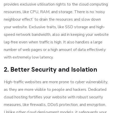
provides exclusive utilisation rights to the cloud computing
resources, like CPU, RAM, and storage. There is no ‘noisy
neighbour effect’ to drain the resources and slow down
your website. Exclusive traits, like SSD storage and high-
speed network bandwidth, also aid in keeping your website
lag-free even when traffic is high. It also handles a large
number of web pages or a high amount of data effectively
with extremely low latency.
2. Better Security and Isolation
High-traffic websites are more prone to cyber vulnerability,
as they are more visible to people and hackers. Dedicated
cloud hosting fortifies your website with robust security
measures, like firewalls, DDoS protection, and encryption.
Unlike other cloud deployment models, it safeguards your