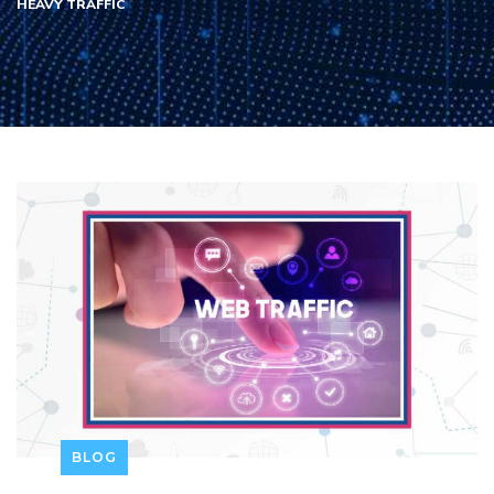
HEAVY TRAFFIC
BLOG