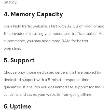
latency.
4. Memory Capacity
For a high-traffic website, start with 32 GB of RAM or ask
the provider, explaining your needs and traffic situation. For
e-commerce, you may need more RAM for better
operation.
5. Support
Choose only those dedicated servers that are backed by
dedicated support with a 5-minute response time
guarantee. It ensures you get immediate support for the IT
concerns and saves your website from going offline.
6. Uptime