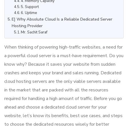
4. Memory Capacity
5. Support
6. Uptime
E] Why Absolute Cloud Is a Reliable Dedicated Server
Hosting Provider
Mr. Sachit Saraf
When thinking of powering high-traffic websites, a need for
a powerful cloud server is a must-have requirement. Do you
know why? Because it saves your website from sudden
crashes and keeps your brand and sales running. Dedicated
cloud hosting servers are the only viable servers available
in the market that are packed with all the resources
required for handling a high amount of traffic. Before you go
ahead and choose a dedicated cloud server for your
website, let’s know its benefits, best use cases, and steps
to choose the dedicated resources wisely for better