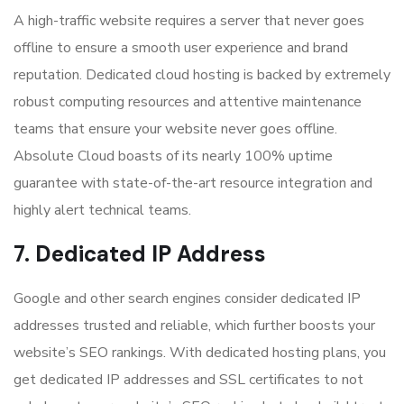
A high-traffic website requires a server that never goes
offline to ensure a smooth user experience and brand
reputation. Dedicated cloud hosting is backed by extremely
robust computing resources and attentive maintenance
teams that ensure your website never goes offline.
Absolute Cloud boasts of its nearly 100% uptime
guarantee with state-of-the-art resource integration and
highly alert technical teams.
7. Dedicated IP Address
Google and other search engines consider dedicated IP
addresses trusted and reliable, which further boosts your
website’s SEO rankings. With dedicated hosting plans, you
get dedicated IP addresses and SSL certificates to not