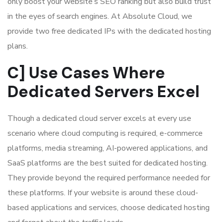
only boost your website’s SEO ranking but also build trust
in the eyes of search engines. At Absolute Cloud, we
provide two free dedicated IPs with the dedicated hosting
plans.
C] Use Cases Where
Dedicated Servers Excel
Though a dedicated cloud server excels at every use
scenario where cloud computing is required, e-commerce
platforms, media streaming, AI-powered applications, and
SaaS platforms are the best suited for dedicated hosting.
They provide beyond the required performance needed for
these platforms. If your website is around these cloud-
based applications and services, choose dedicated hosting