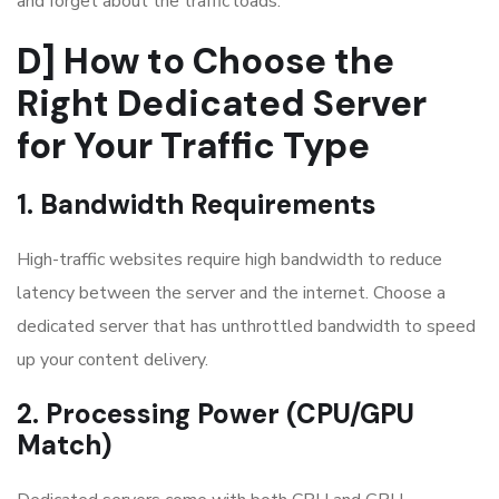
and forget about the traffic loads.
D] How to Choose the
Right Dedicated Server
for Your Traffic Type
1. Bandwidth Requirements
High-traffic websites require high bandwidth to reduce
latency between the server and the internet. Choose a
dedicated server that has unthrottled bandwidth to speed
up your content delivery.
2. Processing Power (CPU/GPU
Match)