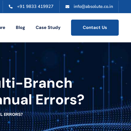
+91 9833 419927
info@absolute.co.in
ure
Blog
Case Study
Contact Us
lti-Branch
nual Errors?
L ERRORS?