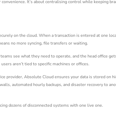
or convenience. It’s about centralising control while keeping br
curely on the cloud. When a transaction is entered at one locat
eans no more syncing, file transfers or waiting.
h teams see what they need to operate, and the head office get
users aren’t tied to specific machines or offices.
vice provider, Absolute Cloud ensures your data is stored on h
rewalls, automated hourly backups, and disaster recovery to an
acing dozens of disconnected systems with one live one.