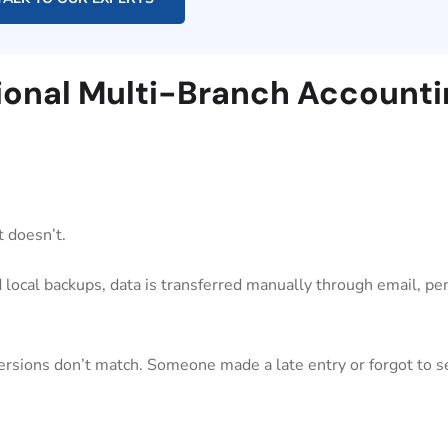
itional Multi-Branch Account
t doesn’t.
 local backups, data is transferred manually through email, pen
versions don’t match. Someone made a late entry or forgot to s