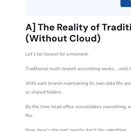
A] The Reality of Trad
(Without Cloud)
Let’s be honest for a moment.
Traditional multi-branch accounting works… until i
With each branch maintaining its own data file and
or shared folders.
By the time head office consolidates everything, 
file.
Now, here’s the part people don’t like admitting.