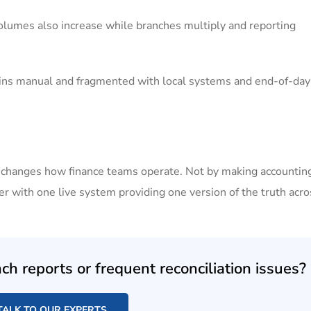
olumes also increase while branches multiply and reporting
ins manual and fragmented with local systems and end-of-day
y changes how finance teams operate. Not by making accounti
 with one live system providing one version of the truth acro
h reports or frequent reconciliation issues?
TALK TO OUR EXPERTS