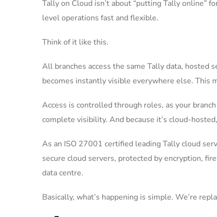
Tally on Cloud isn’t about “putting Tally online” f
level operations fast and flexible.
Think of it like this.
All branches access the same Tally data, hosted se
becomes instantly visible everywhere else. This m
Access is controlled through roles, as your branc
complete visibility. And because it’s cloud-hosted, 
As an ISO 27001 certified leading Tally cloud ser
secure cloud servers, protected by encryption, fi
data centre.
Basically, what’s happening is simple. We’re repl