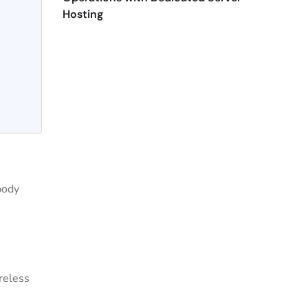
Hosting
body
reless