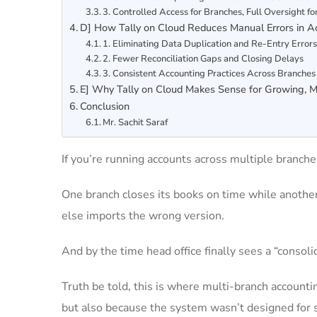
3. Controlled Access for Branches, Full Oversight f
D] How Tally on Cloud Reduces Manual Errors in A
1. Eliminating Data Duplication and Re-Entry Error
2. Fewer Reconciliation Gaps and Closing Delays
3. Consistent Accounting Practices Across Branches
E] Why Tally on Cloud Makes Sense for Growing, M
Conclusion
Mr. Sachit Saraf
If you’re running accounts across multiple branche
One branch closes its books on time while anoth
else imports the wrong version.
And by the time head office finally sees a “consoli
Truth be told, this is where multi-branch account
but also because the system wasn’t designed for s