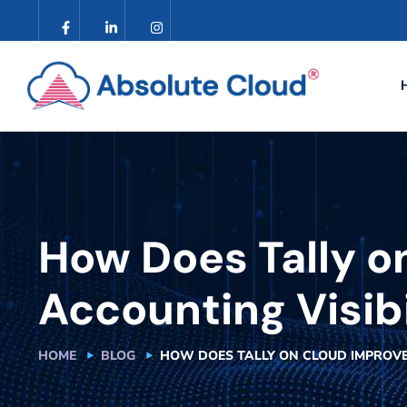
How Does Tally o
Accounting Visib
HOME
BLOG
HOW DOES TALLY ON CLOUD IMPROVE