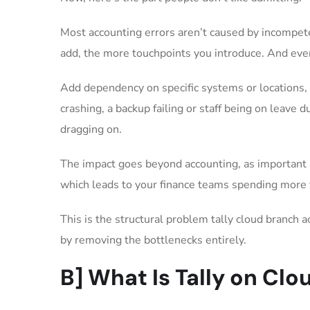
Most accounting errors aren’t caused by incompet
add, the more touchpoints you introduce. And ever
Add dependency on specific systems or locations, 
crashing, a backup failing or staff being on leave 
dragging on.
The impact goes beyond accounting, as important m
which leads to your finance teams spending more 
This is the structural problem tally cloud branch 
by removing the bottlenecks entirely.
B] What Is Tally on Clo