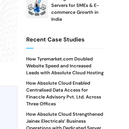
Servers for SMEs & E-
commerce Growth in
India
Recent Case Studies
How Tyremarket.com Doubled
Website Speed and Increased
Leads with Absolute Cloud Hosting
How Absolute Cloud Enabled
Centralised Data Access for
Finaccle Advisory Pvt. Ltd. Across
Three Offices
How Absolute Cloud Strengthened
Jainex Electricals’ Business
Operations with Dedicated Server