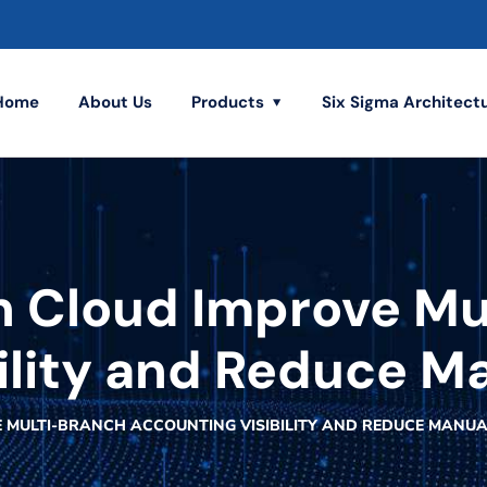
Home
About Us
Products
Six Sigma Architect
n Cloud Improve Mu
ility and Reduce Ma
 MULTI-BRANCH ACCOUNTING VISIBILITY AND REDUCE MANUA