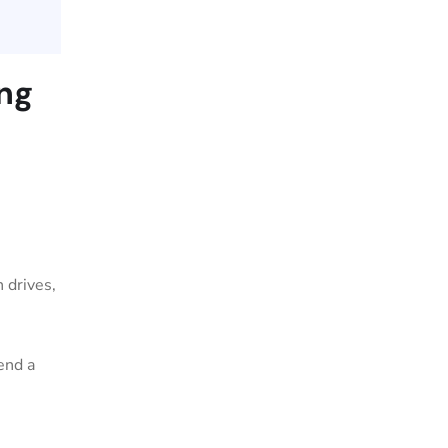
ing
 drives,
end a