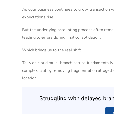
As your business continues to grow, transaction v
expectations rise.
But the underlying accounting process often rema
leading to errors during final consolidation.
Which brings us to the real shift.
Tally on cloud multi-branch setups fundamentall
complex. But by removing fragmentation altogether
location.
Struggling with delayed branc