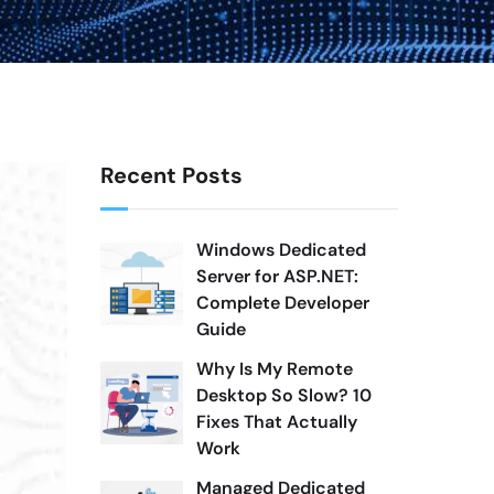
Recent Posts
Windows Dedicated
Server for ASP.NET:
Complete Developer
Guide
Why Is My Remote
Desktop So Slow? 10
Fixes That Actually
Work
Managed Dedicated