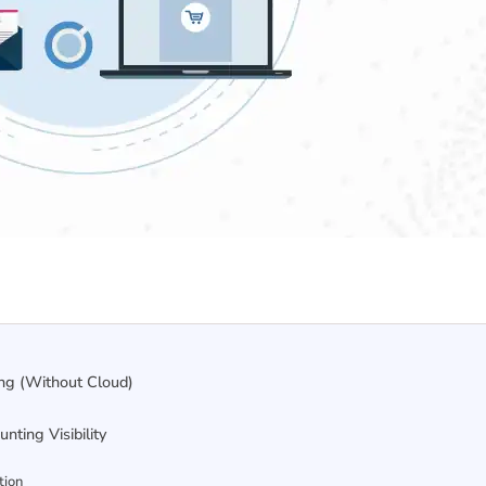
ing (Without Cloud)
ting Visibility
tion