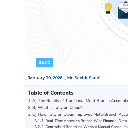
BLOG
_
January 30, 2026
_
Mr. Sachit Saraf
Table of Contents
A] The Reality of Traditional Multi-Branch Account
B] What Is Tally on Cloud?
C] How Tally on Cloud Improves Multi-Branch Accoun
1. Real-Time Access to Branch-Wise Financial Data
2. Centralised Reporting Without Manual Consolida