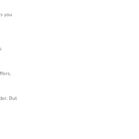
es you
s
fers,
der. But