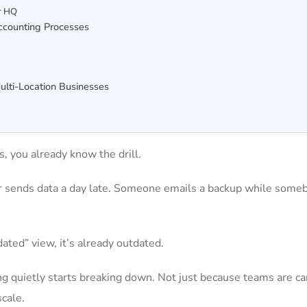
or HQ
ccounting Processes
s
ulti-Location Businesses
s, you already know the drill.
er sends data a day late. Someone emails a backup while some
dated” view, it’s already outdated.
ing quietly starts breaking down. Not just because teams are ca
cale.