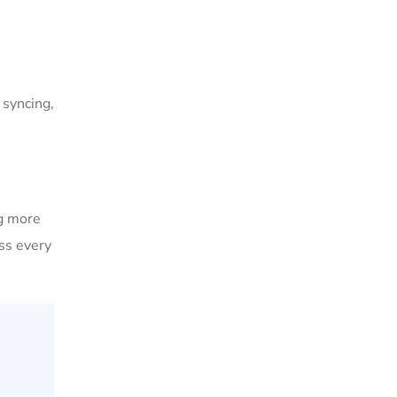
 syncing,
ng more
ss every