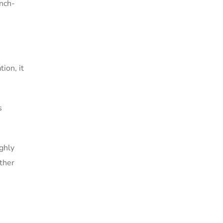
anch-
ion, it
s
ighly
other