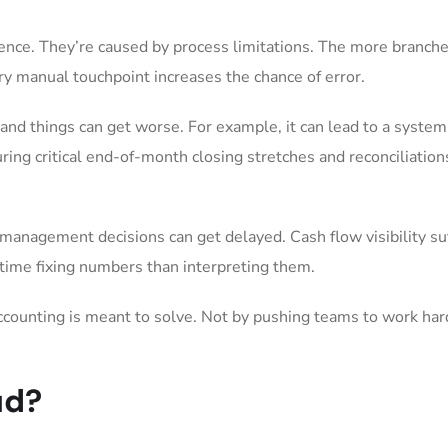
ence. They’re caused by process limitations. The more branch
y manual touchpoint increases the chance of error.
and things can get worse. For example, it can lead to a system
during critical end-of-month closing stretches and reconciliation
anagement decisions can get delayed. Cash flow visibility suf
time fixing numbers than interpreting them.
accounting is meant to solve. Not by pushing teams to work har
ud?