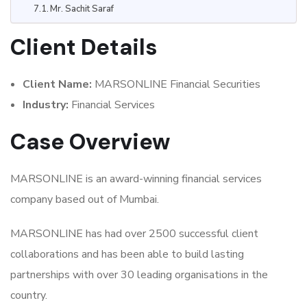
Mr. Sachit Saraf
Client Details
Client Name:
MARSONLINE Financial Securities
Industry:
Financial Services
Case Overview
MARSONLINE is an award-winning financial services
company based out of Mumbai.
MARSONLINE has had over 2500 successful client
collaborations and has been able to build lasting
partnerships with over 30 leading organisations in the
country.