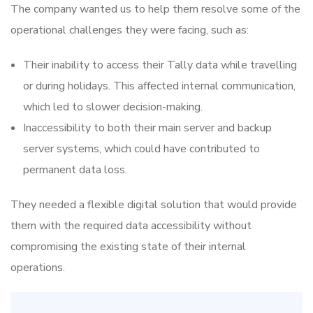
The company wanted us to help them resolve some of the
operational challenges they were facing, such as:
Their inability to access their Tally data while travelling
or during holidays. This affected internal communication,
which led to slower decision-making.
Inaccessibility to both their main server and backup
server systems, which could have contributed to
permanent data loss.
They needed a flexible digital solution that would provide
them with the required data accessibility without
compromising the existing state of their internal
operations.