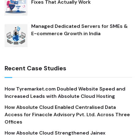
Fixes That Actually Work
Managed Dedicated Servers for SMEs &
E-commerce Growth in India
Recent Case Studies
How Tyremarket.com Doubled Website Speed and
Increased Leads with Absolute Cloud Hosting
How Absolute Cloud Enabled Centralised Data
Access for Finaccle Advisory Pvt. Ltd. Across Three
Offices
How Absolute Cloud Strengthened Jainex