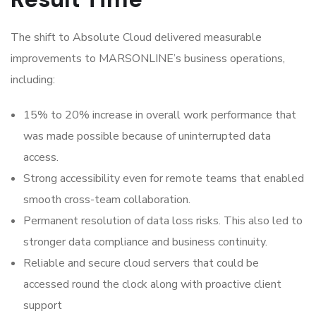
The shift to Absolute Cloud delivered measurable
improvements to MARSONLINE’s business operations,
including:
15% to 20% increase in overall work performance that
was made possible because of uninterrupted data
access.
Strong accessibility even for remote teams that enabled
smooth cross-team collaboration.
Permanent resolution of data loss risks. This also led to
stronger data compliance and business continuity.
Reliable and secure cloud servers that could be
accessed round the clock along with proactive client
support