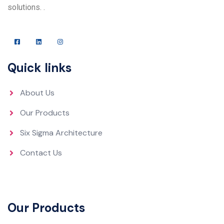
solutions. .
Quick links
About Us
Our Products
Six Sigma Architecture
Contact Us
Our Products