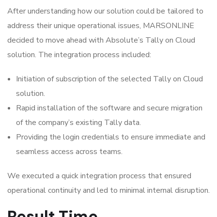
After understanding how our solution could be tailored to
address their unique operational issues, MARSONLINE
decided to move ahead with Absolute’s Tally on Cloud
solution. The integration process included:
Initiation of subscription of the selected Tally on Cloud
solution.
Rapid installation of the software and secure migration
of the company’s existing Tally data.
Providing the login credentials to ensure immediate and
seamless access across teams.
We executed a quick integration process that ensured
operational continuity and led to minimal internal disruption.
Result Time