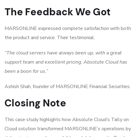
The Feedback We Got
MARSONLINE expressed complete satisfaction with both
the product and service. Their testimonial:
“The cloud servers have always been up, with a great
support team and excellent pricing. Absolute Cloud has
been a boon for us.”
Ashish Shah, founder of MARSONLINE Financial Securities
Closing Note
This case study highlights how Absolute Cloud’s Tally on
Cloud solution transformed MARSONLINE’s operations by