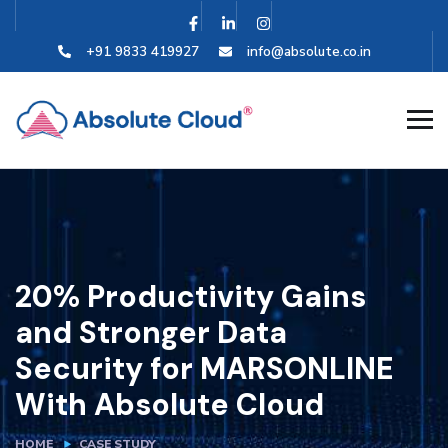
+91 9833 419927
info@absolute.co.in
20% Productivity Gains
and Stronger Data
Security for MARSONLINE
With Absolute Cloud
HOME
CASE STUDY