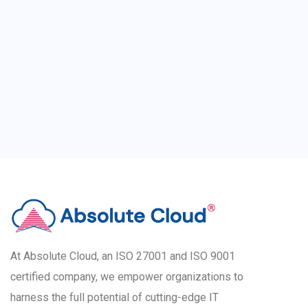
At Absolute Cloud, an ISO 27001 and ISO 9001
certified company, we empower organizations to
harness the full potential of cutting-edge IT