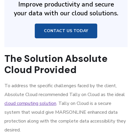
Improve productivity and secure
your data with our cloud solutions.
CONTACT US TODAY
The Solution Absolute
Cloud Provided
To address the specific challenges faced by the client,
Absolute Cloud recommended Tally on Cloud as the ideal
cloud computing solution
. Tally on Cloud is a secure
system that would give MARSONLINE enhanced data
protection along with the complete data accessibility they
desired.