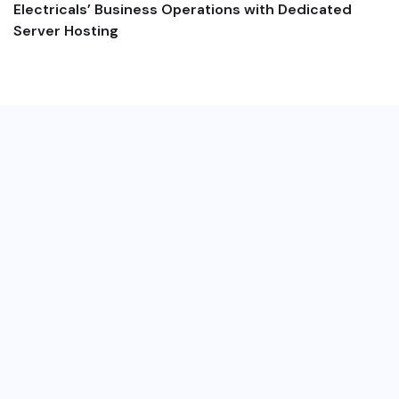
Electricals’ Business Operations with Dedicated
Server Hosting