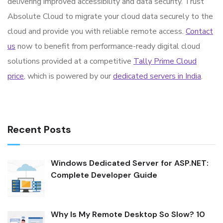
delivering improved accessibility and data security. Trust
Absolute Cloud to migrate your cloud data securely to the
cloud and provide you with reliable remote access.
Contact
us
now to benefit from performance-ready digital cloud
solutions provided at a competitive
Tally Prime Cloud
price
, which is powered by our
dedicated servers in India
.
Recent Posts
Windows Dedicated Server for ASP.NET:
Complete Developer Guide
Why Is My Remote Desktop So Slow? 10