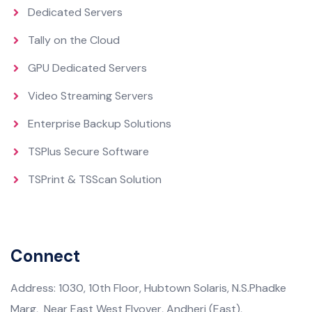
Dedicated Servers
Tally on the Cloud
GPU Dedicated Servers
Video Streaming Servers
Enterprise Backup Solutions
TSPlus Secure Software
TSPrint & TSScan Solution
Connect
Address: 1030, 10th Floor, Hubtown Solaris, N.S.Phadke
Marg, Near East West Flyover, Andheri (East),