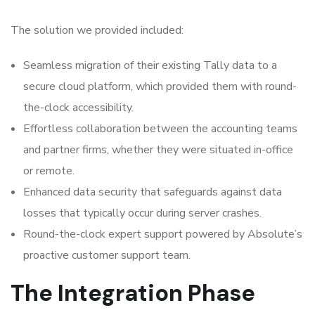
The solution we provided included:
Seamless migration of their existing Tally data to a
secure cloud platform, which provided them with round-
the-clock accessibility.
Effortless collaboration between the accounting teams
and partner firms, whether they were situated in-office
or remote.
Enhanced data security that safeguards against data
losses that typically occur during server crashes.
Round-the-clock expert support powered by Absolute’s
proactive customer support team.
The Integration Phase