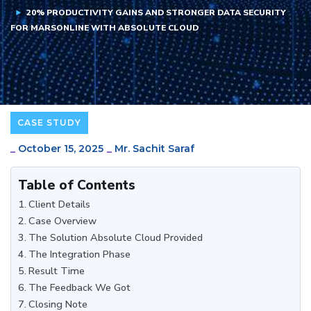
20% PRODUCTIVITY GAINS AND STRONGER DATA SECURITY
FOR MARSONLINE WITH ABSOLUTE CLOUD
CASE STUDY
_
October 15, 2025
_
Mr. Sachit Saraf
Table of Contents
Client Details
Case Overview
The Solution Absolute Cloud Provided
The Integration Phase
Result Time
The Feedback We Got
Closing Note