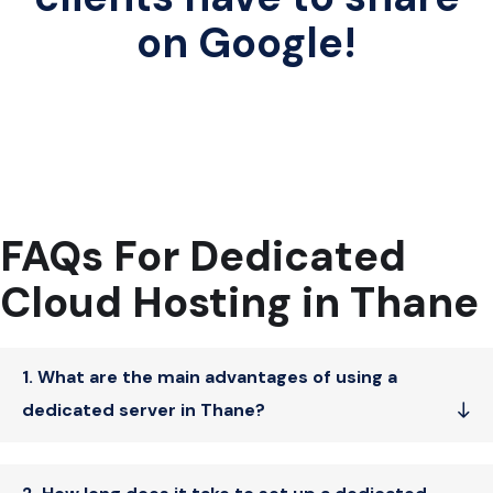
on Google!
FAQs For Dedicated
Cloud Hosting in Thane
1. What are the main advantages of using a
dedicated server in Thane?