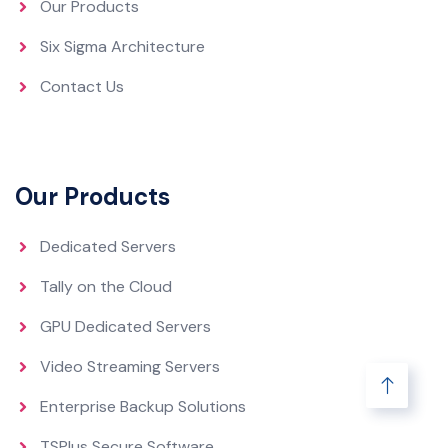
Our Products
Six Sigma Architecture
Contact Us
Our Products
Dedicated Servers
Tally on the Cloud
GPU Dedicated Servers
Video Streaming Servers
Enterprise Backup Solutions
TSPlus Secure Software