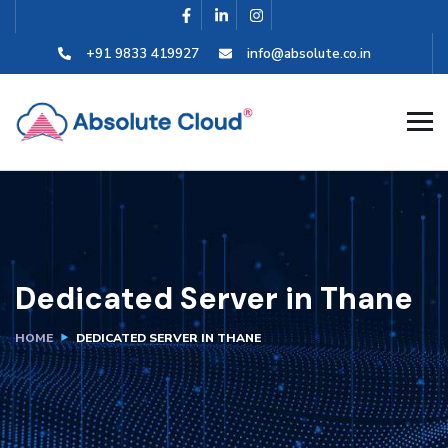
+91 9833 419927
info@absolute.co.in
Dedicated Server in Thane
HOME
DEDICATED SERVER IN THANE