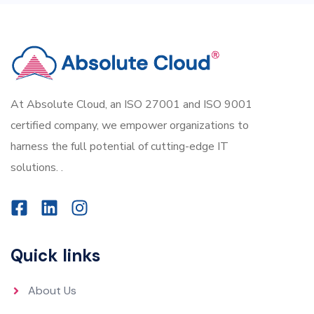
At Absolute Cloud, an ISO 27001 and ISO 9001
certified company, we empower organizations to
harness the full potential of cutting-edge IT
solutions. .
Quick links
About Us