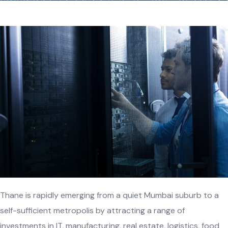
Thane is rapidly emerging from a quiet Mumbai suburb to a
self-sufficient metropolis by attracting a range of
investments in IT, manufacturing, real estate, logistics, food