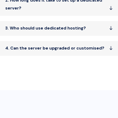
2. How long does it take to set up a dedicated
server?
3. Who should use dedicated hosting?
4. Can the server be upgraded or customised?