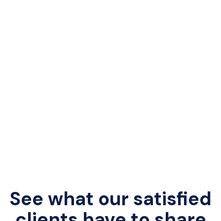
See what our satisfied
clients have to share