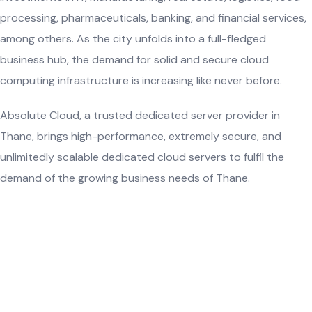
processing, pharmaceuticals, banking, and financial services,
among others. As the city unfolds into a full-fledged
business hub, the demand for solid and secure cloud
computing infrastructure is increasing like never before.
Absolute Cloud, a trusted dedicated server provider in
Thane, brings high-performance, extremely secure, and
unlimitedly scalable dedicated cloud servers to fulfil the
demand of the growing business needs of Thane.